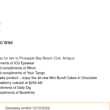
O WIN!
stay for two to Pineapple Bay Beach Club, Antigua
iments of ICU Eyewear
d compliments of Winni
rd compliments of Your Tango
kake product – enjoy the all-new Mini Bundt Cakes in Chocolate
awberry (valued at $259.48)
liments of Daily Dig
pliments of Bookfinity
Giveaway ended
12/15/2022