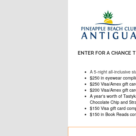
ENTER FOR A CHANCE T
A 5-night all-inclusive 
$250 in eyewear compl
$250 Visa/Amex gift car
$200 Visa/Amex gift ca
A year's worth of Tasty
Chocolate Chip and Str
$150 Visa gift card comp
$150 in Book Reads com