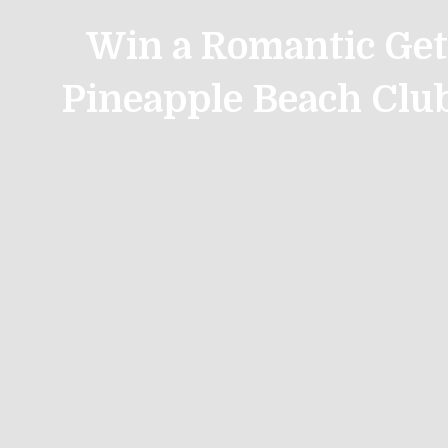
Win a Romantic Get
Pineapple Beach Clu