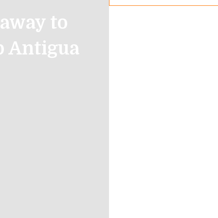
away to
b Antigua