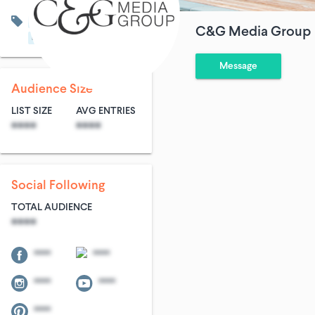
Art & Entertainment
C&G Media Group
Home & Garden
Real Estate
Message
Audience Size
LIST SIZE
AVG ENTRIES
****
****
Social Following
TOTAL AUDIENCE
****
****
****
****
****
****