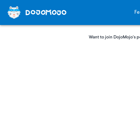
Fe
Want to join DojoMojo’s p