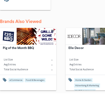
Brands Also Viewed
Pig of the Month BBQ
Elle Decor
-
List Size
List Size
-
Avg Entries
Avg Entries
-
Total Social Audience
Total Social Audience
eCommerce
Food & Beverages
Home & Garden
Advertising & Marketing
Art & Entertainment