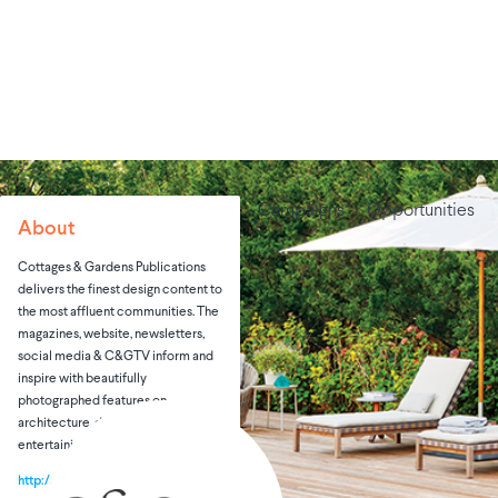
Campaigns
Opportunities
About
Cottages & Gardens Publications
delivers the finest design content to
the most affluent communities. The
magazines, website, newsletters,
social media & C&GTV inform and
inspire with beautifully
photographed features on
architecture, design, real estate,
entertaining & art.
http://cottagesgardens.com