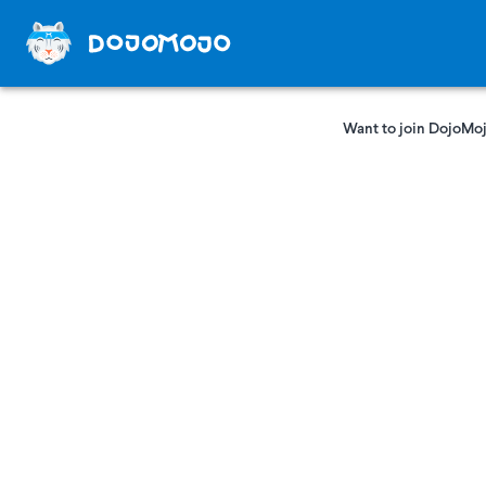
Want to join DojoMoj