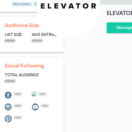
Men's Fashion
Media
ELEVATO
Audience Size
Messag
LIST SIZE
AVG ENTRIES
****
****
Social Following
TOTAL AUDIENCE
****
****
****
****
****
****