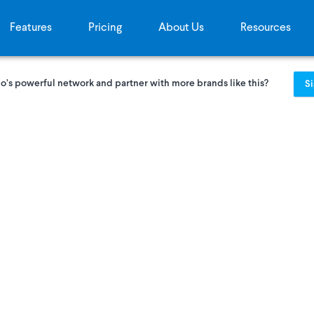
Features
Pricing
About Us
Resources
o’s powerful network and partner with more brands like this?
S