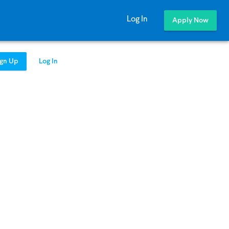
Log In
Apply Now
ign Up
Log In