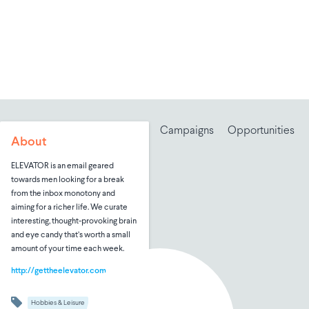
Campaigns
Opportunities
About
ELEVATOR is an email geared
towards men looking for a break
from the inbox monotony and
aiming for a richer life. We curate
interesting, thought-provoking brain
and eye candy that’s worth a small
amount of your time each week.
http://gettheelevator.com
Hobbies & Leisure