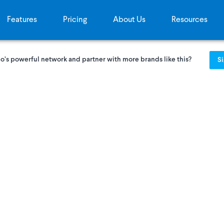
Features
Pricing
About Us
Resources
o’s powerful network and partner with more brands like this?
S