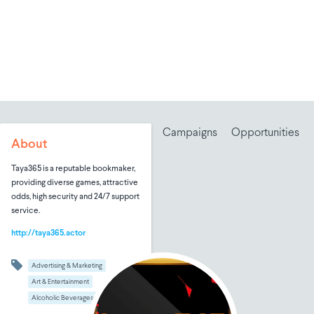
Campaigns
Opportunities
About
Taya365 is a reputable bookmaker,
providing diverse games, attractive
odds, high security and 24/7 support
service.
http://taya365.actor
Advertising & Marketing
Art & Entertainment
Alcoholic Beverages