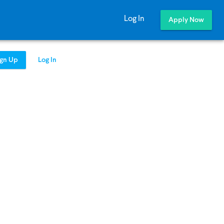
Log In
Apply Now
ign Up
Log In