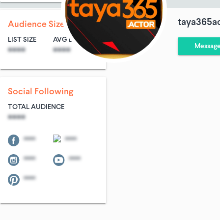
taya365a
Audience Size
LIST SIZE
AVG ENTRIES
Messag
****
****
Social Following
TOTAL AUDIENCE
****
****
****
****
****
****