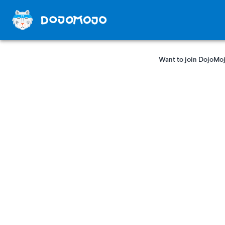
Want to join DojoMoj