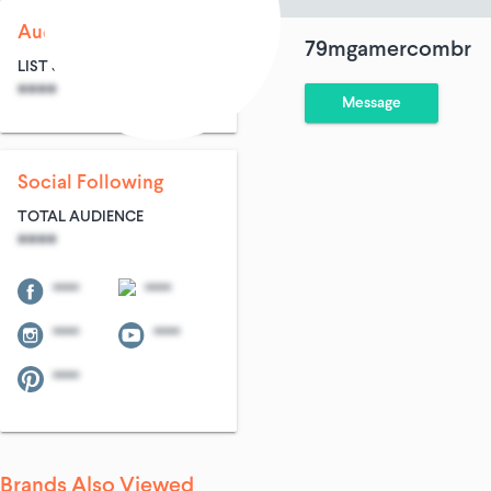
Audience Size
79mgamercombr
LIST SIZE
AVG ENTRIES
****
****
Message
Social Following
TOTAL AUDIENCE
****
****
****
****
****
****
Brands Also Viewed