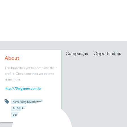
Campaigns
Opportunities
About
This brand has yet to complete their
profile. Check out their website to
learn more.
http://79mgamer.com.br
Advertising & Marketing
Art & Entertainment
Beauty & Makeup