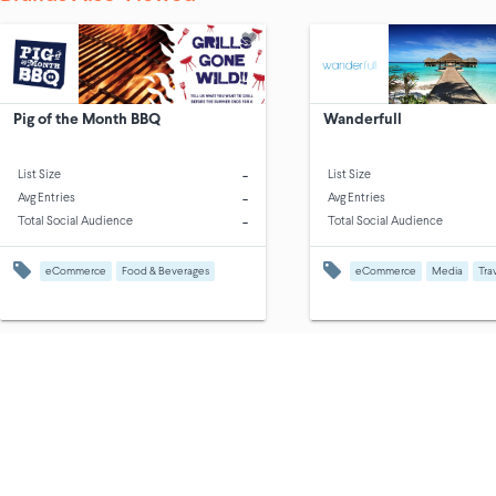
Pig of the Month BBQ
Wanderfull
-
List Size
List Size
-
Avg Entries
Avg Entries
-
Total Social Audience
Total Social Audience
eCommerce
Food & Beverages
eCommerce
Media
Tra