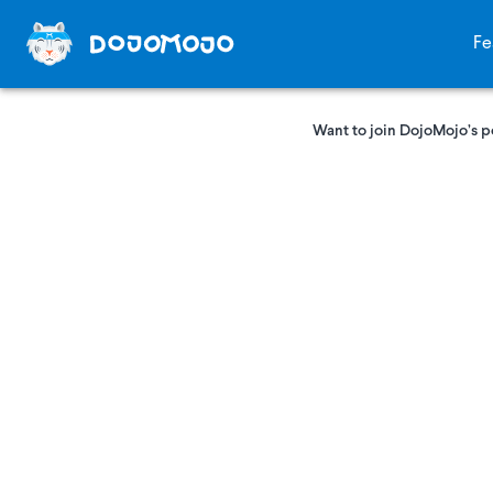
Fe
Want to join DojoMojo’s p