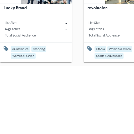
Lucky Brand
revolucion
-
List Size
List Size
-
Avg Entries
Avg Entries
-
Total Social Audience
Total Social Audience
eCommerce
Shopping
Fitness
Women's Fashion
Women's Fashion
Sports & Adventures