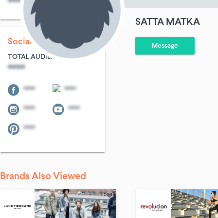
****
****
SATTA MATKA
Social Following
Message
TOTAL AUDIENCE
****
****
****
****
****
****
Brands Also Viewed