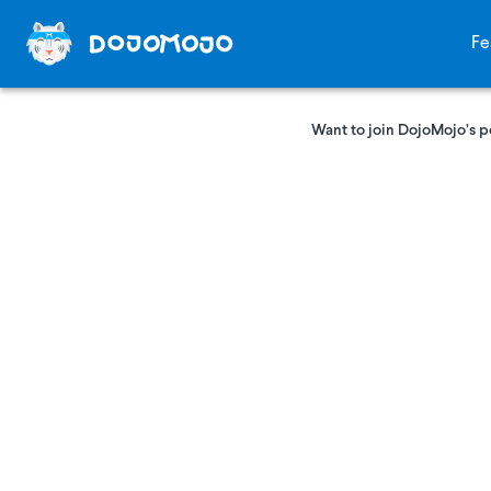
Fe
Want to join DojoMojo’s p