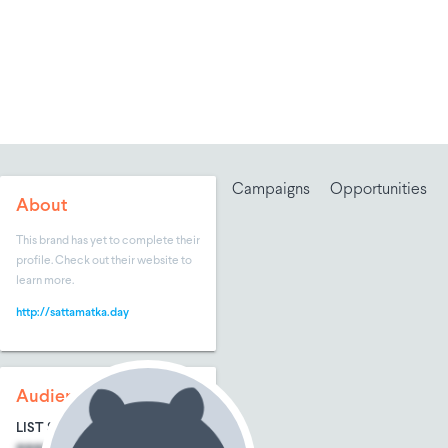
Campaigns
Opportunities
About
This brand has yet to complete their
profile. Check out their website to
learn more.
http://sattamatka.day
Audience Size
LIST SIZE
AVG ENTRIES