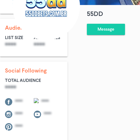
Alcoholic Beverages
55DD
Audience Size
Message
LIST SIZE
AVG ENTRIES
****
****
Social Following
TOTAL AUDIENCE
****
****
****
****
****
****