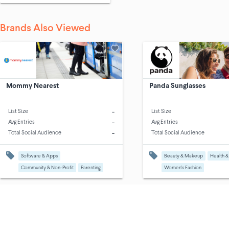
Brands Also Viewed
Mommy Nearest
Panda Sunglasses
-
List Size
List Size
-
Avg Entries
Avg Entries
-
Total Social Audience
Total Social Audience
Software & Apps
Beauty & Makeup
Health &
Community & Non-Profit
Parenting
Women's Fashion