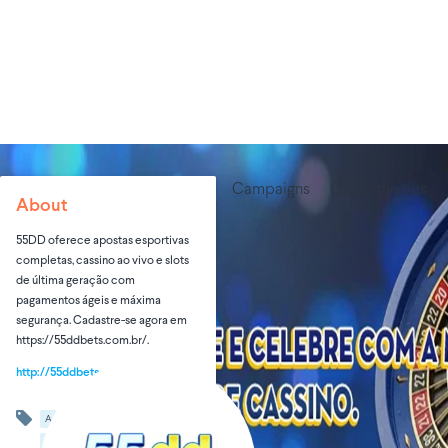
Campaigns
Opportunities
About
55DD oferece apostas esportivas
completas, cassino ao vivo e slots
de última geração com
pagamentos ágeis e máxima
segurança. Cadastre-se agora em
https://55ddbets.com.br/.
http://55ddbets.com.br
Advertising & Marketing
Art & Entertainment