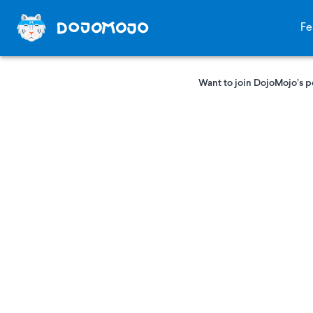
Fe
Want to join DojoMojo’s p