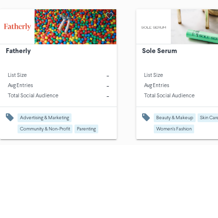
Fatherly
Sole Serum
-
List Size
List Size
-
Avg Entries
Avg Entries
-
Total Social Audience
Total Social Audience
Advertising & Marketing
Beauty & Makeup
Skin Car
Community & Non-Profit
Parenting
Women's Fashion