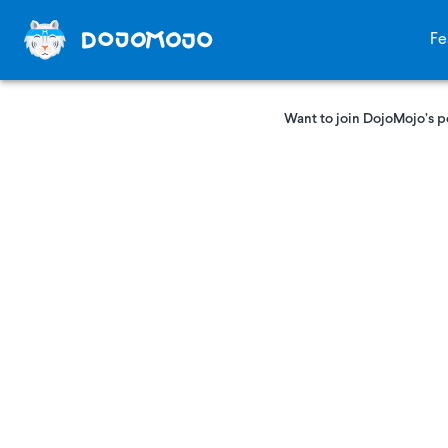
Fe
Want to join DojoMojo’s p