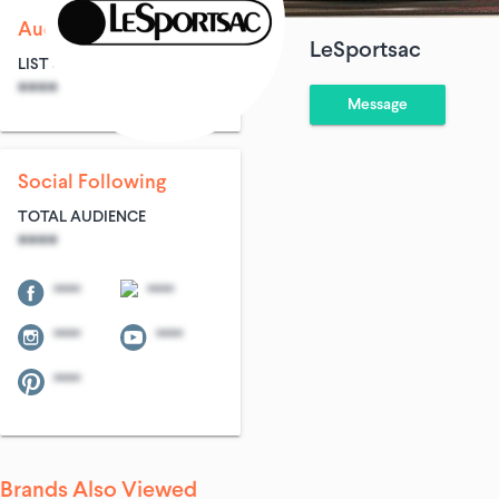
Audience Size
LeSportsac
LIST SIZE
AVG ENTRIES
****
****
Message
Social Following
TOTAL AUDIENCE
****
****
****
****
****
****
Brands Also Viewed