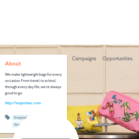
Campaigns
Opportunities
About
We make lightweight bags for every
occasion. From travel, to school,
through every day life, we're always
good to go.
http://lesportsac.com
Shopping
Travel
Women's Fashion