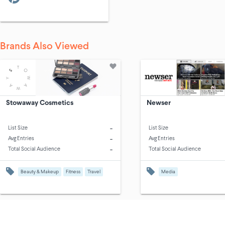
Brands Also Viewed
Stowaway Cosmetics
Newser
-
List Size
List Size
-
Avg Entries
Avg Entries
-
Total Social Audience
Total Social Audience
Beauty & Makeup
Fitness
Travel
Media