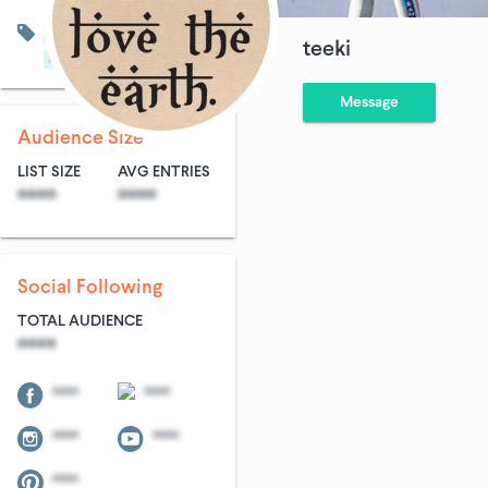
Community & Non-Profit
teeki
Fitness
Women's Fashion
Message
Audience Size
LIST SIZE
AVG ENTRIES
****
****
Social Following
TOTAL AUDIENCE
****
****
****
****
****
****