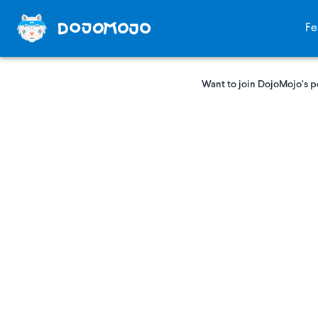
Fe
Want to join DojoMojo’s p