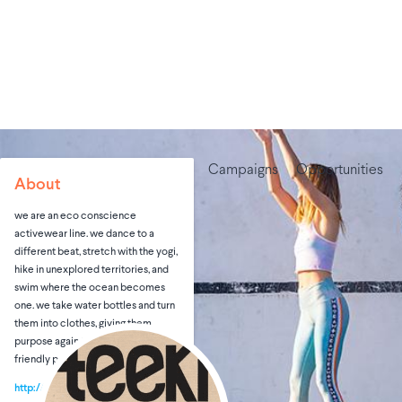
Campaigns
Opportunities
About
we are an eco conscience
activewear line. we dance to a
different beat, stretch with the yogi,
hike in unexplored territories, and
swim where the ocean becomes
one. we take water bottles and turn
them into clothes, giving them
purpose again through an eco-
friendly process.
http://teeki.com