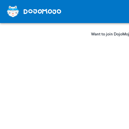
Want to join DojoMoj