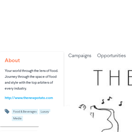
Campaigns
Opportunities
About
Your world through the lens of food.
Journey through the space of food
and style with the top arbiters of
every industry.
http://www.thenewpotato.com
Food & Beverages
Luxury
Media