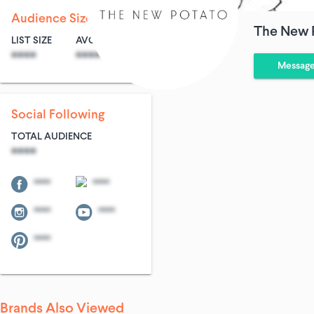
Audience Size
The New 
LIST SIZE
AVG ENTRIES
****
****
Messag
Social Following
TOTAL AUDIENCE
****
****
****
****
****
****
Brands Also Viewed