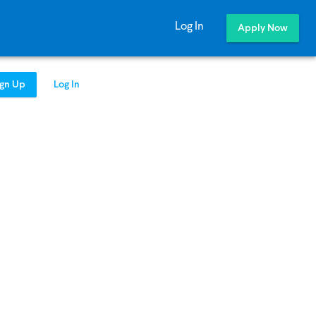
Log In
Apply Now
ign Up
Log In