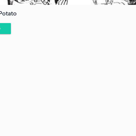
Potato
e