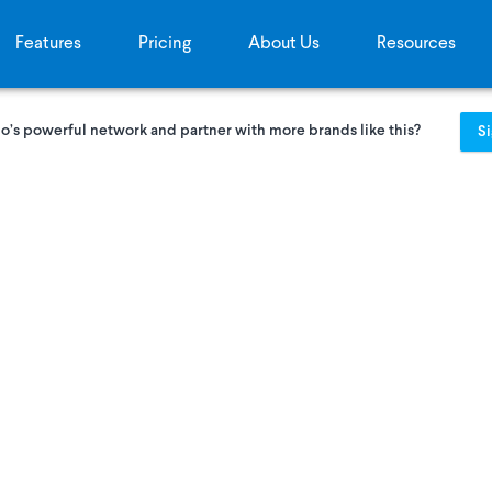
Features
Pricing
About Us
Resources
o’s powerful network and partner with more brands like this?
S