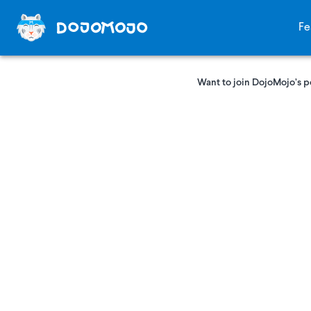
Fe
Want to join DojoMojo’s p