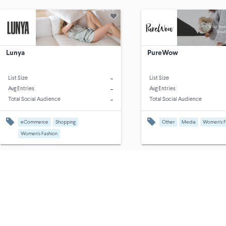
Lunya
PureWow
-
List Size
List Size
-
Avg Entries
Avg Entries
-
Total Social Audience
Total Social Audience
eCommerce
Shopping
Other
Media
Women's F
Women's Fashion