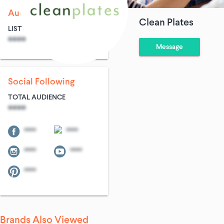
Audience Size
Clean Plates
LIST SIZE
AVG ENTRIES
****
****
Message
Social Following
TOTAL AUDIENCE
****
****
****
****
****
****
Brands Also Viewed