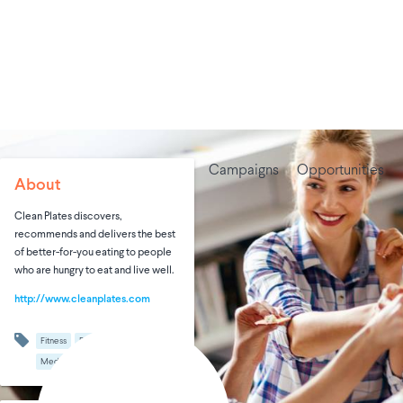
Campaigns
Opportunities
About
Clean Plates discovers,
recommends and delivers the best
of better-for-you eating to people
who are hungry to eat and live well.
http://www.cleanplates.com
Fitness
Food & Beverages
Media