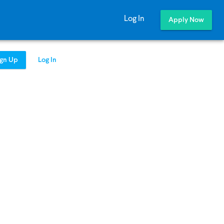
Log In
Apply Now
ign Up
Log In