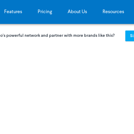
Features
Pricing
About Us
Resources
o’s powerful network and partner with more brands like this?
S