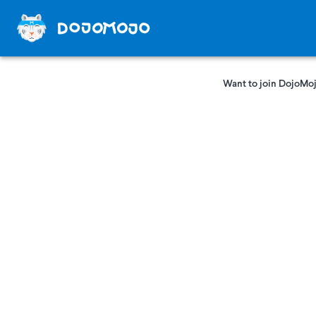
Want to join DojoMoj