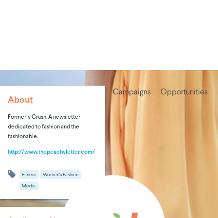
Campaigns
Opportunities
About
Formerly Crush. A newsletter
dedicated to fashion and the
fashionable.
http://www.thepeachyletter.com/
Fitness
Women's Fashion
Media