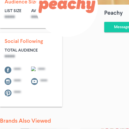
Audience Size
LIST SIZE
AVG ENTRIES
Peachy
****
****
Messag
Social Following
TOTAL AUDIENCE
****
****
****
****
****
****
Brands Also Viewed