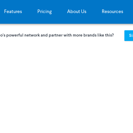
Features
Pricing
About Us
Resources
o’s powerful network and partner with more brands like this?
S