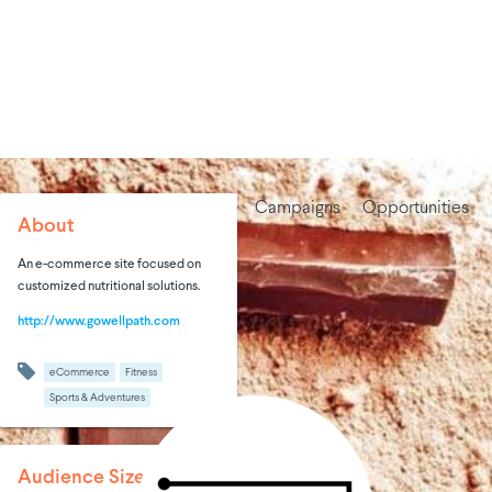
Campaigns
Opportunities
About
An e-commerce site focused on
customized nutritional solutions.
http://www.gowellpath.com
eCommerce
Fitness
Sports & Adventures
Audience Size