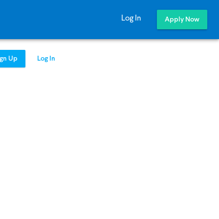
Log In
Apply Now
ign Up
Log In