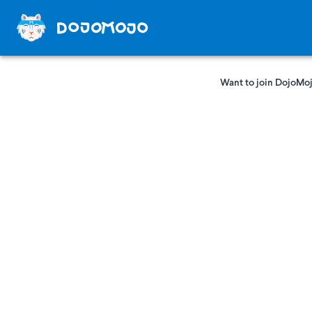
Want to join DojoMoj