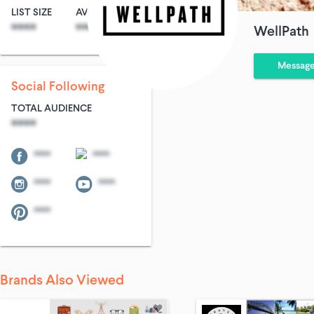
LIST SIZE
AVG ENTRIES
****
****
WellPath
Messag
Social Following
TOTAL AUDIENCE
****
****
****
****
****
****
Brands Also Viewed