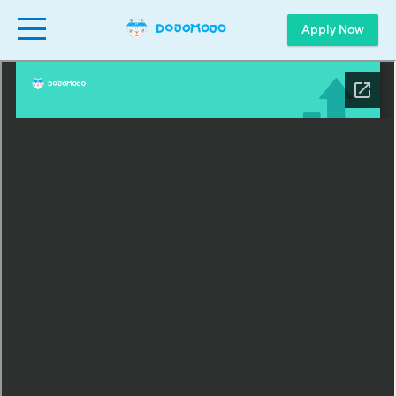
Apply Now