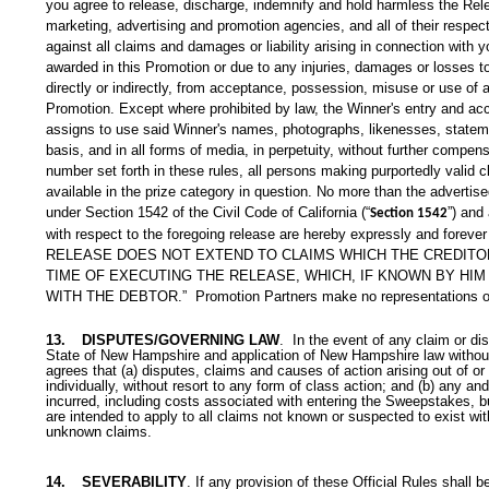
you agree to release, discharge, indemnify and hold harmless the Relea
marketing, advertising and promotion agencies, and all of their respec
against all claims and damages or liability arising in connection with y
awarded in this Promotion or due to any injuries, damages or losses to 
directly or indirectly, from acceptance, possession, misuse or use of any
Promotion. Except where prohibited by law, the Winner's entry and acc
assigns to use said Winner's names, photographs, likenesses, stateme
basis, and in all forms of media, in perpetuity, without further compens
number set forth in these rules, all persons making purportedly valid 
available in the prize category in question. No more than the advertis
under Section 1542 of the Civil Code of California (“
”) and
Section 1542
with respect to the foregoing release are hereby expressly and fore
RELEASE DOES NOT EXTEND TO CLAIMS WHICH THE CREDITOR
TIME OF EXECUTING THE RELEASE, WHICH, IF KNOWN BY HI
WITH THE DEBTOR.”
Promotion Partners make no representations or
13.
DISPUTES/GOVERNING LAW
. In the event of any claim or di
State of New Hampshire and application of New Hampshire law without r
agrees that (a) disputes, claims and causes of action arising out of 
individually, without resort to any form of class action; and (b) any a
incurred, including costs associated with entering the Sweepstakes, bu
are intended to apply to all claims not known or suspected to exist with 
unknown claims.
14.
SEVERABILITY
. If any provision of these Official Rules shall b