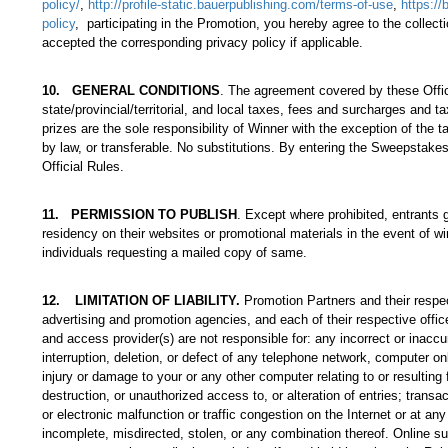
policy/
,
http://profile-static.bauerpublishing.com/terms-of-use
,
https://
policy
, participating in the Promotion, you hereby agree to the colle
accepted the corresponding privacy policy if applicable.
10
.
GENERAL CONDITIONS
. The agreement covered by these Offic
state/provincial/territorial, and local taxes, fees and surcharges and 
prizes are the sole responsibility of Winner with the exception of the 
by law, or transferable. No substitutions. By entering the Sweepstakes
Official Rules.
11
.
PERMISSION TO PUBLISH
. Except where prohibited, entrants 
residency on their websites or promotional materials in the event of wi
individuals requesting a mailed copy of same.
12
.
LIMITATION OF LIABILITY.
Promotion Partners and their respe
advertising and promotion agencies, and each of their respective offic
and access provider(s) are not responsible for: any incorrect or inaccu
interruption, deletion, or defect of any telephone network, computer o
injury or damage to your or any other computer relating to or resulting 
destruction, or unauthorized access to, or alteration of entries; transa
or electronic malfunction or traffic congestion on the Internet or at any
incomplete, misdirected, stolen, or any combination thereof. Online su