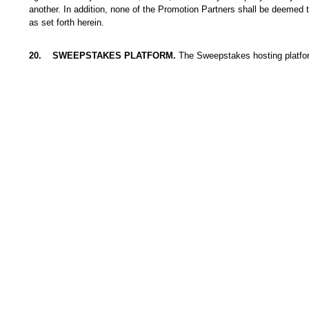
another. In addition, none of the Promotion Partners shall be deemed t
as set forth herein.
20
.
SWEEPSTAKES PLATFORM.
The Sweepstakes hosting platfo