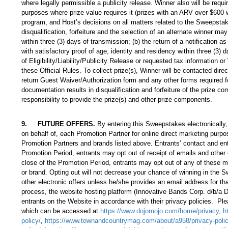
where legally permissible a publicity release. Winner also will be requ
purposes where prize value requires it (prizes with an ARV over $600 
program, and Host’s decisions on all matters related to the Sweepstakes
disqualification, forfeiture and the selection of an alternate winner may
within three (3) days of transmission; (b) the return of a notification a
with satisfactory proof of age, identity and residency within three (3) da
of Eligibility/Liability/Publicity Release or requested tax information 
these Official Rules. To collect prize(s), Winner will be contacted dire
return Guest Waiver/Authorization form and any other forms required for
documentation results in disqualification and forfeiture of the prize 
responsibility to provide the prize(s) and other prize components.
9
.
FUTURE OFFERS.
By entering this Sweepstakes electronically, 
on behalf of, each Promotion Partner for online direct marketing purpo
Promotion Partners and brands listed above. Entrants’ contact and ent
Promotion Period, entrants may opt out of receipt of emails and other
close of the Promotion Period, entrants may opt out of any of these m
or brand. Opting out will not decrease your chance of winning in the S
other electronic offers unless he/she provides an email address for th
process, the website hosting platform (Innovative Bands Corp. d/b/a
entrants on the Website in accordance with their privacy policies. Ple
which can be accessed at
https://www.dojomojo.com/home/privacy
,
h
policy/
,
https://www.townandcountrymag.com/about/a958/privacy-polic