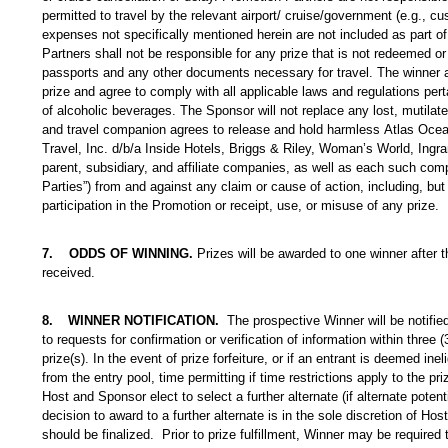
permitted to travel by the relevant airport/ cruise/government (e.g., cus
expenses not specifically mentioned herein are not included as part of
Partners shall not be responsible for any prize that is not redeemed or
passports and any other documents necessary for travel. The winner a
prize and agree to comply with all applicable laws and regulations pert
of alcoholic beverages. The Sponsor will not replace any lost, mutilated
and travel companion agrees to release and hold harmless
Atlas Ocea
Travel, Inc. d/b/a Inside Hotels, Briggs & Riley, Woman’s World, In
parent, subsidiary, and affiliate companies, as well as each such comp
Parties”) from and against any claim or cause of action, including, but n
participation in the Promotion or receipt, use, or misuse of any prize.
7. ODDS OF WINNING.
Prizes will be awarded to one winner after 
received.
8.
WINNER NOTIFICATION.
The prospective Winner will be notifie
to requests for confirmation or verification of information within three
prize(s). In the event of prize forfeiture, or if an entrant is deemed in
from the entry pool, time permitting if time restrictions apply to the 
Host and Sponsor elect to select a further alternate (if alternate poten
decision to award to a further alternate is in the sole discretion of Ho
should be finalized. Prior to prize fulfillment, Winner may be required to