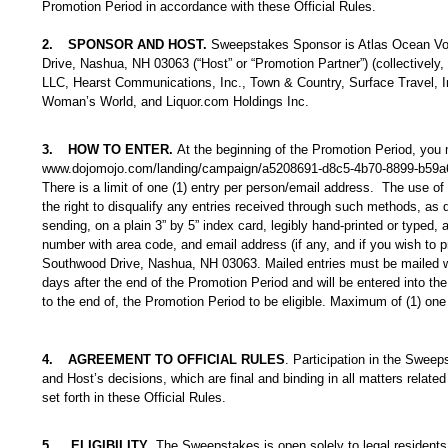
Promotion Period in accordance with these Official Rules.
2.
SPONSOR AND HOST.
Sweepstakes Sponsor is Atlas Ocean Voya
Drive, Nashua, NH 03063 (“Host” or “Promotion Partner”) (collectively
LLC, Hearst Communications, Inc., Town & Country, Surface Travel, In
Woman’s World, and Liquor.com Holdings Inc.
3.
HOW TO ENTER.
At the beginning of the Promotion Period, you
www.dojomojo.com/landing/campaign/a5208691-d8c5-4b70-8899-b59a
There is a limit of one (1) entry per person/email address. The use of
the right to disqualify any entries received through such methods, as d
sending, on a plain 3” by 5” index card, legibly hand-printed or typed,
number with area code, and email address (if any, and if you wish to pro
Southwood Drive, Nashua, NH 03063. Mailed entries must be mailed wit
days after the end of the Promotion Period and will be entered into the 
to the end of, the Promotion Period to be eligible. Maximum of (1) one 
4.
AGREEMENT TO OFFICIAL RULES
. Participation in the Sweep
and Host’s decisions, which are final and binding in all matters related
set forth in these Official Rules.
5.
ELIGIBILITY
. The Sweepstakes is open solely to legal residents 