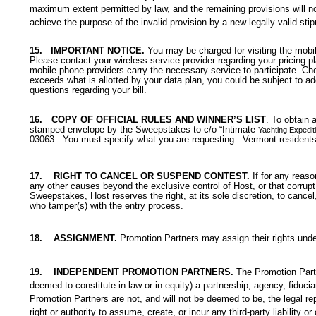
maximum extent permitted by law, and the remaining provisions will not 
achieve the purpose of the invalid provision by a new legally valid stip
15.
IMPORTANT NOTICE.
You may be charged for visiting the mobil
Please contact your wireless service provider regarding your pricing 
mobile phone providers carry the necessary service to participate. Chec
exceeds what is allotted by your data plan, you could be subject to ad
questions regarding your bill.
16.
COPY OF OFFICIAL RULES AND WINNER’S LIST
. To obtain 
stamped envelope by the Sweepstakes to c/o “
Intimate
Yachting Expedit
03063. You must specify what you are requesting. Vermont residents
17.
RIGHT TO CANCEL OR SUSPEND CONTEST.
If for any reas
any other causes beyond the exclusive control of Host,
or that corrupt
Sweepstakes, Host reserves the right, at its sole discretion, to cancel
who tamper(s) with the entry process.
18.
ASSIGNMENT.
Promotion Partners may assign their rights unde
19.
INDEPENDENT PROMOTION PARTNERS.
The Promotion Partn
deemed to constitute in law or in equity) a partnership, agency, fiduc
Promotion Partners are not, and will not be deemed to be, the legal re
right or authority to assume, create, or incur any third-party liability o