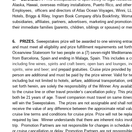
Alaska, Hawaii, overseas military installations, Puerto Rico, and other 
Employees, officers and directors of Atlas Ocean Voyages, Winni, LL
Hotels, Briggs & Riley, Ingram Book Company d/b/a Bookfinity, Woman
subsidiaries, affiliates, partners, advertisers, marketing and promotio
their immediate families (parents, children, siblings or spouses) or me
6.
PRIZES.
Sweepstakes prize will be awarded to one winning entran
and must meet all eligibility and prize fulfillment requirements set fo
Oceanview Stateroom for two people on a (7) seven-night Mediterrane
from Barcelona, Spain and ending in Malaga, Spain
. This includes a c
including fine wines, spirits and craft beers; open bars and lounges, 
spirits, wine and beer; and
prepaid gratuities.
Cruise prize provided by
person are additional and must be paid by the prize winner. Valid for t
including but not limited to hotels, airfare, additional transportation,
set forth herein, are solely the responsibility of the Winner. Any avai
to the cruise line or other travel provider’s cancellation policy. This 
both be 21 years of age. Travel companion must travel on same itiner
will win the Sweepstakes. The prizes are not assignable and shall not b
receive the value of any difference between the approximate retail valu
cruise line terms and conditions for cruise prize. Prize will not be rep
required by law. Winner understands that there are inherent risks invol
trip. Promotion Partners are not responsible for changes in schedule 
or cruise cancellation or delay. Promotion Partners are not responsible 