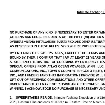
Intimate Yachting 
NO PURCHASE OF ANY KIND IS NECESSARY TO ENTER OR WI
CITIZENS AND LEGAL RESIDENTS OF THE FIFTY (50) UNITED 
OVERSEAS MILITARY INSTALLATIONS, PUERTO RICO, AND OTHER U.S. TERRIT
AS DESCRIBED IN THESE RULES. VOID WHERE PROHIBITED BY
BY ENTERING THIS SWEEPSTAKES, I ACCEPT THE TERMS AND
BOUND BY THEM. I CONFIRM THAT I AM AT LEAST 21 YEARS O
STATES AND THE DISTRICT OF COLUMBIA. BY ENTERING THE
SPECIAL OFFERS FROM ATLAS OCEAN VOYAGES, WINNI, LLC, 
COMMUNICATIONS, INC., TOWN & COUNTRY, BRIGGS & RILEY
INC., AND I UNDERSTAND THAT INFORMATION I PROVIDE WI
OPT OUT OF RECEIVING COMMUNICATIONS AND OTHER OFFERS,
UNDERSTAND THAT I MAY ENTER USING AN ALETERNATIVE, M
WINNING. I ACKNOWLEDGE NO PURCHASE IS NECESSARY AND
1.
SWEEPSTAKES PERIOD
. Intimate Yachting Expedition of a Li
2023, Eastern Time and ends at 11:59 p.m. Eastern Time on March 17,