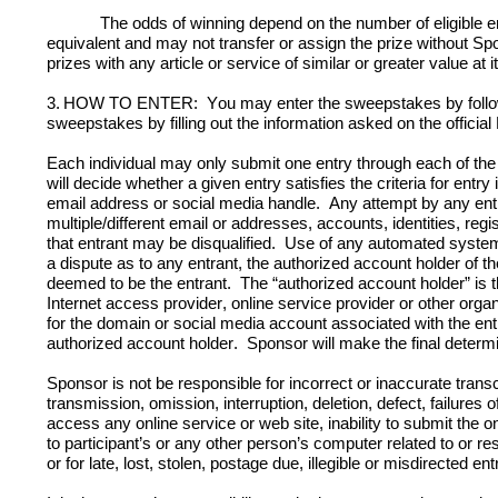
The odds of winning depend on the number of eligible ent
equivalent and may not transfer or assign the prize without Spon
prizes with any article or service of similar or greater value at it
3.
HOW TO ENTER:  
You may enter the sweepstakes by followi
sweepstakes by filling out the information asked on the officia
Each individual may only submit one entry through each of the a
will decide whether a given entry satisfies the criteria for entr
email address or social media handle.  Any attempt by any entr
multiple/different email or addresses, accounts, identities, regi
that entrant may be disqualified.  Use of any automated system to 
a dispute as to any entrant, the authorized account holder of th
deemed to be the entrant.  The “authorized account holder” is 
Internet access provider, online service provider or other orga
for the domain or social media account associated with the entr
authorized account holder.  
Sponsor will make the final determina
Sponsor is not be responsible for incorrect or inaccurate transcr
transmission, omission, interruption, deletion, defect, failure
access any online service or web site, inability to submit the o
to participant’s or any other person’s computer related to or re
or for late, lost, stolen, postage due, illegible or misdirected ent