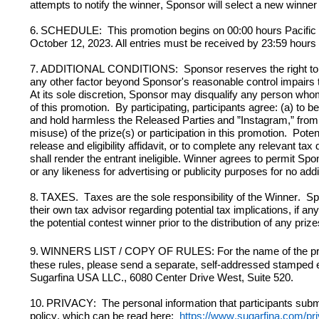
attempts to notify the winner, Sponsor will select a new winner
6.
SCHEDULE
:  This
 promotion begins 
on
 00:00 hours Pacifi
October 12, 2023.
All entries must be received by 23:59 hours
7.
ADDITIONAL CONDITIONS:  Sponsor reserves the right to termi
any other factor beyond Sponsor's reasonable control impairs th
At its sole discretion, Sponsor may disqualify any person whom i
of this promotion.  By participating, participants agree: (a) to 
and hold harmless the Released Parties
and ”Instagram,” from 
misuse) of the prize(s) or participation in this promotion.  
Poten
release and eligibility affidavit, or to complete any relevant t
shall render the entrant ineligible. Winner agrees to permit Spo
or any likeness for advertising or publicity purposes for no add
8.
TAXES.
Taxes are the sole responsibility of the Winner.  S
their own tax advisor regarding potential tax implications, if
the potential contest winner prior to the distribution of any prize
9.
WINNERS LIST / COPY OF RULES: For the name of the prize-
Sugarfina
 USA LLC., 
6080 Center Drive West, Suite 520.
10.
PRIVACY:  The personal information that participants submit
policy, which can be read here:  
https://www.sugarfina.com/pri