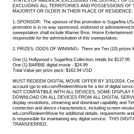
STATES OF AMERICA, EXCLUDING THE DISTRICT OF CO
EXCLUDING ALL TERRITORIES AND POSSESSIONS OF T
MAJORITY OR OLDER IN THEIR PLACE OF RESIDENCE. 
1.
SPONSOR:  The sponsor of this promotion is Sugarfina USA 
promotion is in no way sponsored, endorsed or administered by,
sweepstakes shall include Warner Bros. Home Entertainment Inc.
responsible for the administration of this sweepstakes. 
2.
PRIZES; ODDS OF WINNING
:  
There are Ten (10) prizes 
One (1) Hollywood x Sugarfina Collection, retails for $137.95
One (1) BARBIE digital movie - $24.99
Total Value per prize pack: $162.94 USD
MUST REDEEM DIGITAL MOVIE OFFER BY 3/31/2024. Consumer mu
account (go to wb.com/RedeemMovie for a list of digital servi
NOT COMPATIBLE WITH ALL DEVICES. SOME DISPLAY 
DOWNLOAD ON ALL DEVICES FROM ALL DIGITAL SERVICES. Cons
display resolutions, streaming and download capability and Ter
connection and device characteristics, including screen resolut
wb.com/RedeemMovie for additional details, requirements and te
is responsible for maintaining any digital service.  
THIS DIGI
TRANSFERRED.