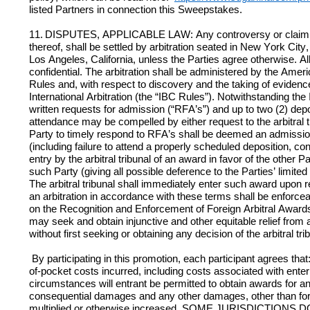
listed Partners in connection this Sweepstakes. 
11.
DISPUTES, APPLICABLE LAW: Any controversy or claim arisi
thereof, shall be settled by arbitration seated in New York City,
Los Angeles, California, unless the Parties agree otherwise. All
confidential. The arbitration shall be administered by the Amer
Rules and, with respect to discovery and the taking of evidence
International Arbitration (the “IBC Rules”). Notwithstanding the 
written requests for admission (“RFA’s”) and up to two (2) depos
attendance may be compelled by either request to the arbitral tri
Party to timely respond to RFA’s shall be deemed an admission to
(including failure to attend a properly scheduled deposition, c
entry by the arbitral tribunal of an award in favor of the oth
such Party (giving all possible deference to the Parties’ limited
The arbitral tribunal shall immediately enter such award upon r
an arbitration in accordance with these terms shall be enforcea
on the Recognition and Enforcement of Foreign Arbitral Awards
may seek and obtain injunctive and other equitable relief from a
without first seeking or obtaining any decision of the arbitral tr
 By participating in this promotion, each participant agrees that: (a) any and all claims, judgments and awards shall be limited to actual out-
of-pocket costs incurred, including costs associated with enteri
circumstances will entrant be permitted to obtain awards for and
consequential damages and any other damages, other than for 
multiplied or otherwise increased. SOME JURISDICTIO