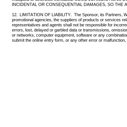
INCIDENTAL OR CONSEQUENTIAL DAMAGES, SO THE A
12. 
LIMITATION OF LIABILITY.  
The Sponsor, its Partners, Wa
promotional agencies, the suppliers of products or services rela
representatives and agents shall not be responsible for incorrec
errors, lost, delayed or garbled data or transmissions, omission,
or networks, computer equipment, software or any combination the
submit the online entry form, or any other error or malfunction, o