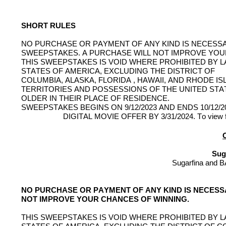
SHORT RULES
NO PURCHASE OR PAYMENT OF ANY KIND IS NECESSA
SWEEPSTAKES. A PURCHASE WILL NOT IMPROVE YOU
THIS SWEEPSTAKES IS VOID 
WHERE
 PROHIBITED BY L
STATES OF AMERICA, EXCLUDING THE DISTRICT OF
COLUMBIA, ALASKA, FLORIDA , HAWAII, AND RHODE I
TERRITORIES AND POSSESSIONS OF THE UNITED STA
OLDER IN THEIR PLACE OF RESIDENCE.
SWEEPSTAKES BEGINS ON 9/12/2023 AND ENDS 10/12
DIGITAL MOVIE OFFER BY 3/31/2024. To view full
O
Sug
Sugarfina
 and 
B
NO PURCHASE OR PAYMENT OF ANY KIND IS NECESSA
NOT IMPROVE YOUR CHANCES OF WINNING.
THIS SWEEPSTAKES IS VOID WHERE PROHIBITED BY LA