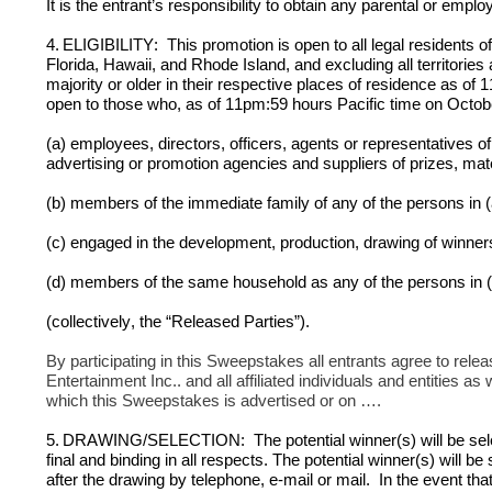
It is the entrant’s responsibility to obtain any parental or emp
4.
ELIGIBILITY:  This promotion is open to all legal residents o
Florida, Hawaii, and Rhode Island, and excluding all territorie
majority or older in their respective places of residence as o
open to those who, as of 11pm:59 hours Pacific time on Octob
(a) employees, directors, officers, agents or representatives of 
advertising or promotion agencies and suppliers of prizes, mater
(b) members of the immediate family of any of the persons in 
(c) engaged in the development, production, drawing of winners
(d) members of the same household as any of the persons in (
(collectively, the “Released Parties”).
By participating in this Sweepstakes all entrants agree to re
Entertainment Inc.. and all affiliated individuals and entities as
which this Sweepstakes is advertised or on ….
5.
DRAWING/SELECTION:  The potential winner(s) will be selec
final and binding in all respects. The potential winner(s) will be
after the drawing by telephone, e-mail or mail.  In the event tha