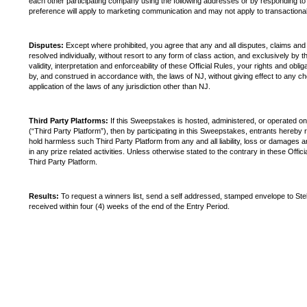
each other participating company using the following addresses or by responding to a
preference will apply to marketing communication and may not apply to transactiona
Disputes:
Except where prohibited, you agree that any and all disputes, claims and
resolved individually, without resort to any form of class action, and exclusively by 
validity, interpretation and enforceability of these Official Rules, your rights and ob
by, and construed in accordance with, the laws of NJ, without giving effect to any cho
application of the laws of any jurisdiction other than NJ.
Third Party Platforms:
If this Sweepstakes is hosted, administered, or operated on a
(“Third Party Platform”), then by participating in this Sweepstakes, entrants hereby 
hold harmless such Third Party Platform from any and all liability, loss or damages ar
in any prize related activities. Unless otherwise stated to the contrary in these Off
Third Party Platform.
Results:
To request a winners list, send a self addressed, stamped envelope to St
received within four (4) weeks of the end of the Entry Period.