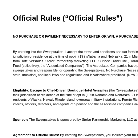
Official Rules (“Official Rules”)
NO PURCHASE OR PAYMENT NECESSARY TO ENTER OR WIN. A PURCHASE 
By entering into this Sweepstakes, I accept the terms and conditions and set forth in
jurisdiction of residence at the time of opt-in (19 in Alabama and Nebraska; 21 in Mi
from Hotel Versailles, Stellar Partnership Marketing, LLC, Surface Travel, Inc., Do
Feed (collectively, the “Associated Companies”). The Associated Companies have pr
sweepstakes and responsible for operating the Sweepstakes. No Purchase Necessar
state, municipal, and local laws and regulations and is void where prohibited. (New
Eligibility: Escape to Chef-Driven Boutique Hotel Versailles
(the “Sweepstakes”)
their jurisdiction of residence at the time of opt-in (19 in Alabama and Nebraska; 21 
residents of Alaska, Hawaii, Rhode Island, overseas military installations, Puerto R
interns, officers, directors, and agents of Sponsor and the associated companies are n
Sponsor:
The Sweepstakes is sponsored by Stellar Partnership Marketing, LLC at
Agreement to Official Rules:
By entering the Sweepstakes, you indicate your full 