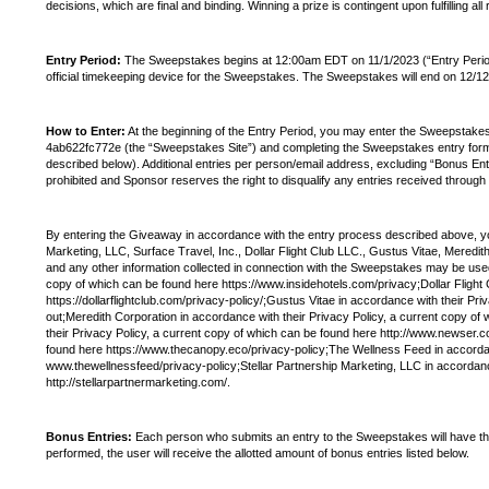
decisions, which are final and binding. Winning a prize is contingent upon fulfilling all
Entry Period:
The Sweepstakes begins at 12:00am EDT on 11/1/2023 (“Entry Period”). 
official timekeeping device for the Sweepstakes. The Sweepstakes will end on 12/1
How to Enter:
At the beginning of the Entry Period, you may enter the Sweepstak
4ab622fc772e (the “Sweepstakes Site”) and completing the Sweepstakes entry form. T
described below). Additional entries per person/email address, excluding “Bonus Ent
prohibited and Sponsor reserves the right to disqualify any entries received through
By entering the Giveaway in accordance with the entry process described above, you 
Marketing, LLC, Surface Travel, Inc., Dollar Flight Club LLC., Gustus Vitae, Mered
and any other information collected in connection with the Sweepstakes may be used b
copy of which can be found here https://www.insidehotels.com/privacy;Dollar Flight 
https://dollarflightclub.com/privacy-policy/;Gustus Vitae in accordance with their 
out;Meredith Corporation in accordance with their Privacy Policy, a current copy 
their Privacy Policy, a current copy of which can be found here http://www.newser.
found here https://www.thecanopy.eco/privacy-policy;The Wellness Feed in accordan
www.thewellnessfeed/privacy-policy;Stellar Partnership Marketing, LLC in accordanc
http://stellarpartnermarketing.com/.
Bonus Entries:
Each person who submits an entry to the Sweepstakes will have the o
performed, the user will receive the allotted amount of bonus entries listed below.