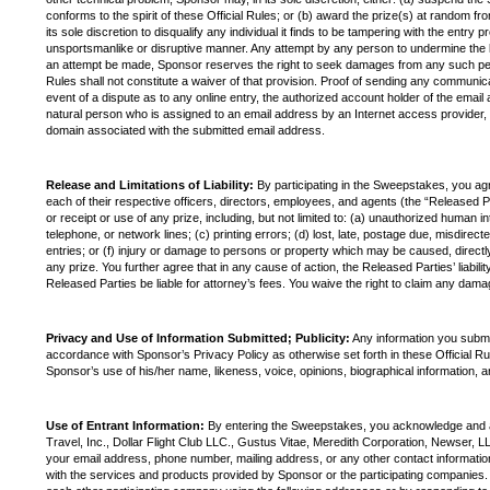
conforms to the spirit of these Official Rules; or (b) award the prize(s) at random fr
its sole discretion to disqualify any individual it finds to be tampering with the entry
unsportsmanlike or disruptive manner. Any attempt by any person to undermine the le
an attempt be made, Sponsor reserves the right to seek damages from any such person
Rules shall not constitute a waiver of that provision. Proof of sending any communic
event of a dispute as to any online entry, the authorized account holder of the email
natural person who is assigned to an email address by an Internet access provider, o
domain associated with the submitted email address.
Release and Limitations of Liability:
By participating in the Sweepstakes, you agre
each of their respective officers, directors, employees, and agents (the “Released Pa
or receipt or use of any prize, including, but not limited to: (a) unauthorized human 
telephone, or network lines; (c) printing errors; (d) lost, late, postage due, misdirec
entries; or (f) injury or damage to persons or property which may be caused, directly o
any prize. You further agree that in any cause of action, the Released Parties’ liabilit
Released Parties be liable for attorney’s fees. You waive the right to claim any damag
Privacy and Use of Information Submitted; Publicity:
Any information you submi
accordance with Sponsor’s Privacy Policy as otherwise set forth in these Official Ru
Sponsor’s use of his/her name, likeness, voice, opinions, biographical information, 
Use of Entrant Information:
By entering the Sweepstakes, you acknowledge and ag
Travel, Inc., Dollar Flight Club LLC., Gustus Vitae, Meredith Corporation, Newser, LL
your email address, phone number, mailing address, or any other contact information p
with the services and products provided by Sponsor or the participating companies.