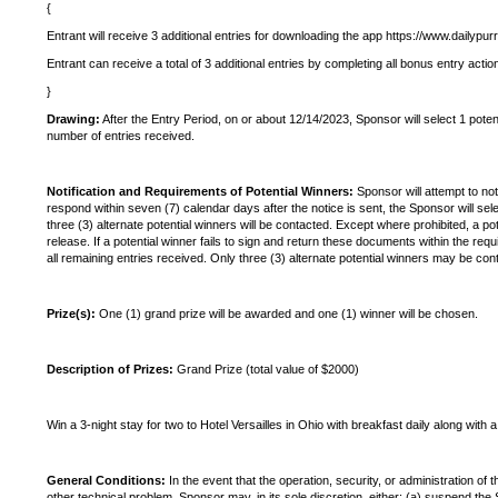
{
Entrant will receive 3 additional entries for downloading the app https://www.dailypu
Entrant can receive a total of 3 additional entries by completing all bonus entry actio
}
Drawing:
After the Entry Period, on or about 12/14/2023, Sponsor will select 1 pote
number of entries received.
Notification and Requirements of Potential Winners:
Sponsor will attempt to not
respond within seven (7) calendar days after the notice is sent, the Sponsor will sele
three (3) alternate potential winners will be contacted. Except where prohibited, a poten
release. If a potential winner fails to sign and return these documents within the req
all remaining entries received. Only three (3) alternate potential winners may be con
Prize(s):
One (1) grand prize will be awarded and one (1) winner will be chosen.
Description of Prizes:
Grand Prize (total value of $2000)
Win a 3-night stay for two to Hotel Versailles in Ohio with breakfast daily along with 
General Conditions:
In the event that the operation, security, or administration of 
other technical problem, Sponsor may, in its sole discretion, either: (a) suspend 