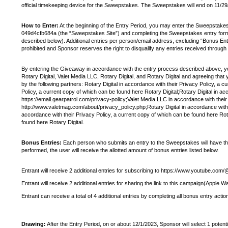
official timekeeping device for the Sweepstakes. The Sweepstakes will end on 11/2
How to Enter:
At the beginning of the Entry Period, you may enter the Sweepstak
049d4cfb684a (the “Sweepstakes Site”) and completing the Sweepstakes entry form. T
described below). Additional entries per person/email address, excluding “Bonus Ent
prohibited and Sponsor reserves the right to disqualify any entries received through
By entering the Giveaway in accordance with the entry process described above, you w
Rotary Digital, Valet Media LLC, Rotary Digital, and Rotary Digital and agreeing tha
by the following partners: Rotary Digital in accordance with their Privacy Policy, a 
Policy, a current copy of which can be found here Rotary Digital;Rotary Digital in a
https://email.gearpatrol.com/privacy-policy;Valet Media LLC in accordance with their
http://www.valetmag.com/about/privacy_policy.php;Rotary Digital in accordance with t
accordance with their Privacy Policy, a current copy of which can be found here Rota
found here Rotary Digital.
Bonus Entries:
Each person who submits an entry to the Sweepstakes will have the o
performed, the user will receive the allotted amount of bonus entries listed below.
Entrant will receive 2 additional entries for subscribing to https://www.youtube.
Entrant will receive 2 additional entries for sharing the link to this campaign(Apple
Entrant can receive a total of 4 additional entries by completing all bonus entry actio
Drawing:
After the Entry Period, on or about 12/1/2023, Sponsor will select 1 poten