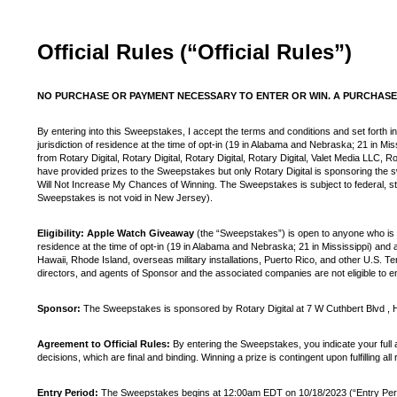
Official Rules (“Official Rules”)
NO PURCHASE OR PAYMENT NECESSARY TO ENTER OR WIN. A PURCHASE 
By entering into this Sweepstakes, I accept the terms and conditions and set forth in
jurisdiction of residence at the time of opt-in (19 in Alabama and Nebraska; 21 in Mi
from Rotary Digital, Rotary Digital, Rotary Digital, Rotary Digital, Valet Media LLC,
have provided prizes to the Sweepstakes but only Rotary Digital is sponsoring th
Will Not Increase My Chances of Winning. The Sweepstakes is subject to federal, sta
Sweepstakes is not void in New Jersey).
Eligibility: Apple Watch Giveaway
(the “Sweepstakes”) is open to anyone who is at
residence at the time of opt-in (19 in Alabama and Nebraska; 21 in Mississippi) and a
Hawaii, Rhode Island, overseas military installations, Puerto Rico, and other U.S. Te
directors, and agents of Sponsor and the associated companies are not eligible to en
Sponsor:
The Sweepstakes is sponsored by Rotary Digital at 7 W Cuthbert Blvd ,
Agreement to Official Rules:
By entering the Sweepstakes, you indicate your full 
decisions, which are final and binding. Winning a prize is contingent upon fulfilling all
Entry Period:
The Sweepstakes begins at 12:00am EDT on 10/18/2023 (“Entry Period”).