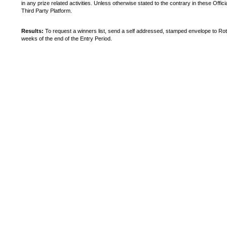
in any prize related activities. Unless otherwise stated to the contrary in these Off
Third Party Platform.
Results:
To request a winners list, send a self addressed, stamped envelope to Rot
weeks of the end of the Entry Period.