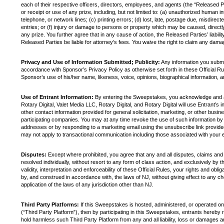
each of their respective officers, directors, employees, and agents (the “Released Pa
or receipt or use of any prize, including, but not limited to: (a) unauthorized human 
telephone, or network lines; (c) printing errors; (d) lost, late, postage due, misdirec
entries; or (f) injury or damage to persons or property which may be caused, directly o
any prize. You further agree that in any cause of action, the Released Parties’ liabilit
Released Parties be liable for attorney’s fees. You waive the right to claim any damag
Privacy and Use of Information Submitted; Publicity:
Any information you submi
accordance with Sponsor’s Privacy Policy as otherwise set forth in these Official Ru
Sponsor’s use of his/her name, likeness, voice, opinions, biographical information, 
Use of Entrant Information:
By entering the Sweepstakes, you acknowledge and agre
Rotary Digital, Valet Media LLC, Rotary Digital, and Rotary Digital will use Entrant’s 
other contact information provided for general solicitation, marketing, or other busi
participating companies. You may at any time revoke the use of such information by 
addresses or by responding to a marketing email using the unsubscribe link provided
may not apply to transactional communication including those associated with your e
Disputes:
Except where prohibited, you agree that any and all disputes, claims and
resolved individually, without resort to any form of class action, and exclusively by
validity, interpretation and enforceability of these Official Rules, your rights and ob
by, and construed in accordance with, the laws of NJ, without giving effect to any cho
application of the laws of any jurisdiction other than NJ.
Third Party Platforms:
If this Sweepstakes is hosted, administered, or operated on a
(“Third Party Platform”), then by participating in this Sweepstakes, entrants hereby 
hold harmless such Third Party Platform from any and all liability, loss or damages ar