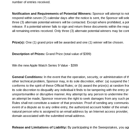
number of entries received.
Notification and Requirements of Potential Winners:
Sponsor will attempt to not
respond within seven (7) calendar days after the notice is sent, the Sponsor will sele
three (3) alternate potential winners will be contacted. Except where prohibited, a poten
release. If a potential winner fails to sign and return these documents within the req
all remaining entries received. Only three (3) alternate potential winners may be con
Prize(s):
One (1) grand prize will be awarded and one (1) winner will be chosen.
Description of Prizes:
Grand Prize (total value of $399)
Win the new Apple Watch Series 9 Value - $399
General Conditions:
In the event that the operation, security, or administration of 
other technical problem, Sponsor may, in its sole discretion, either: (a) suspend 
conforms to the spirit of these Official Rules; or (b) award the prize(s) at random fr
its sole discretion to disqualify any individual it finds to be tampering with the entry
unsportsmanlike or disruptive manner. Any attempt by any person to undermine the le
an attempt be made, Sponsor reserves the right to seek damages from any such person
Rules shall not constitute a waiver of that provision. Proof of sending any communic
event of a dispute as to any online entry, the authorized account holder of the email
natural person who is assigned to an email address by an Internet access provider, o
domain associated with the submitted email address.
Release and Limitations of Liability:
By participating in the Sweepstakes, you agre