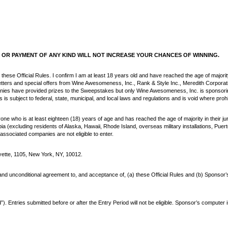
OR PAYMENT OF ANY KIND WILL NOT INCREASE YOUR CHANCES OF WINNING.
 these Official Rules. I confirm I am at least 18 years old and have reached the age of majorit
wsletters and special offers from Wine Awesomeness, Inc., Rank & Style Inc., Meredith Corp
nies have provided prizes to the Sweepstakes but only Wine Awesomeness, Inc. is sponsor
subject to federal, state, municipal, and local laws and regulations and is void where proh
e who is at least eighteen (18) years of age and has reached the age of majority in their jur
bia (excluding residents of Alaska, Hawaii, Rhode Island, overseas military installations, Pue
associated companies are not eligible to enter.
tte, 1105, New York, NY, 10012.
d unconditional agreement to, and acceptance of, (a) these Official Rules and (b) Sponsor’s dec
Entries submitted before or after the Entry Period will not be eligible. Sponsor’s computer 