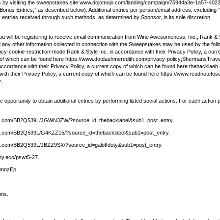
kes by visiting the sweepstakes site www.dojomojo.com/landing/campaign/75944a3e-1a57-40
ng “Bonus Entries,” as described below). Additional entries per person/email address, excludi
ny entries received through such methods, as determined by Sponsor, in its sole discretion.
ou will be registering to receive email communication from Wine Awesomeness, Inc., Rank 
any other information collected in connection with the Sweepstakes may be used by the foll
y-cookie-restriction-mode;Rank & Style Inc. in accordance with their Privacy Policy, a cur
py of which can be found here https://www.dotdashmeredith.com/privacy-policy;ShermansTravel
ordance with their Privacy Policy, a current copy of which can be found here thebacklaeb.c
th their Privacy Policy, a current copy of which can be found here https://www.readnotetose
.
portunity to obtain additional entries by performing listed social actions. For each action pe
hutirtop.com/BB2Q539L/JGWN3ZW/?source_id=thebacklabel&sub1=post_entry.
utirtop.com/BB2Q539L/G4KZZ15/?source_id=thebacklabel&sub1=post_entry.
utirtop.com/BB2Q539L/JBZZ9SX/?source_id=galoffduty&sub1=post_entry.
opy.eco/pswt5-27.
ZwmnzEp.
ons.