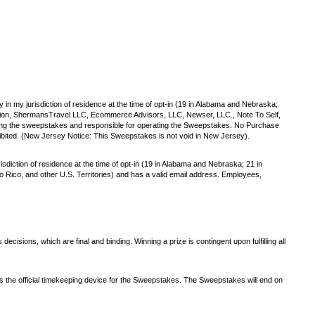
y in my jurisdiction of residence at the time of opt-in (19 in Alabama and Nebraska;
oration, ShermansTravel LLC, Ecommerce Advisors, LLC, Newser, LLC., Note To Self,
ing the sweepstakes and responsible for operating the Sweepstakes. No Purchase
ibited. (New Jersey Notice: This Sweepstakes is not void in New Jersey).
isdiction of residence at the time of opt-in (19 in Alabama and Nebraska; 21 in
rto Rico, and other U.S. Territories) and has a valid email address. Employees,
isions, which are final and binding. Winning a prize is contingent upon fulfilling all
is the official timekeeping device for the Sweepstakes. The Sweepstakes will end on