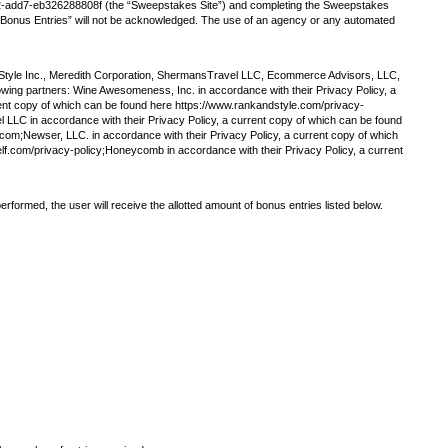
22-add7-eb326288808f (the “Sweepstakes Site”) and completing the Sweepstakes
ng “Bonus Entries” will not be acknowledged. The use of an agency or any automated
& Style Inc., Meredith Corporation, ShermansTravel LLC, Ecommerce Advisors, LLC,
owing partners: Wine Awesomeness, Inc. in accordance with their Privacy Policy, a
rent copy of which can be found here https://www.rankandstyle.com/privacy-
 LLC in accordance with their Privacy Policy, a current copy of which can be found
om;Newser, LLC. in accordance with their Privacy Policy, a current copy of which
lf.com/privacy-policy;Honeycomb in accordance with their Privacy Policy, a current
rformed, the user will receive the allotted amount of bonus entries listed below.