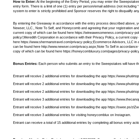
How to Enter:
At the beginning of the Entry Period, you may enter the Sweepsta
entry form. There is a limit of one (1) entry per person/email address (not includi
system to enter is strictly prohibited and Sponsor reserves the right to disqualify a
By entering the Giveaway in accordance with the entry process described above, y
Newser, LLC., Note To Self, and Honeycomb and agreeing that your registration and 
current copy of which can be found here https://wineawesomeness.com/privacy-polic
policy/;Meredith Corporation in accordance with their Privacy Policy, a current co
here https://www.shermanstravel.com/privacy-policy;Ecommerce Advisors, LLC in acc
can be found here http://www.newser.com/privacy.aspx;Note To Self in accordance wi
copy of which can be found here https://honeycombluxury.com/pages/privacy-policy
Bonus Entries:
Each person who submits an entry to the Sweepstakes will have the op
Entrant will receive 2 additional entries for downloading the app https://www.p
Entrant will receive 2 additional entries for downloading the app https://www.ph
Entrant will receive 2 additional entries for downloading the app https://www.ph
Entrant will receive 3 additional entries for downloading the app https://www.thecan
Entrant will receive 3 additional entries for downloading the app https://swee.ps/zl
Entrant will receive 3 additional entries for visiting honeycomblux on Instagram.
Entrant can receive a total of 15 additional entries by completing all bonus entry acti