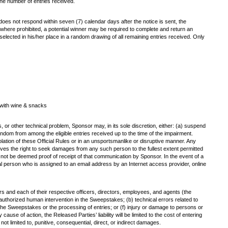
the number of entries received.
r does not respond within seven (7) calendar days after the notice is sent, the
pt where prohibited, a potential winner may be required to complete and return an
 be selected in his/her place in a random drawing of all remaining entries received. Only
 with wine & snacks
s, or other technical problem, Sponsor may, in its sole discretion, either: (a) suspend
ndom from among the eligible entries received up to the time of the impairment.
iolation of these Official Rules or in an unsportsmanlike or disruptive manner. Any
ves the right to seek damages from any such person to the fullest extent permitted
l not be deemed proof of receipt of that communication by Sponsor. In the event of a
ral person who is assigned to an email address by an Internet access provider, online
ers and each of their respective officers, directors, employees, and agents (the
unauthorized human intervention in the Sweepstakes; (b) technical errors related to
of the Sweepstakes or the processing of entries; or (f) injury or damage to persons or
ause of action, the Released Parties’ liability will be limited to the cost of entering
ot limited to, punitive, consequential, direct, or indirect damages.