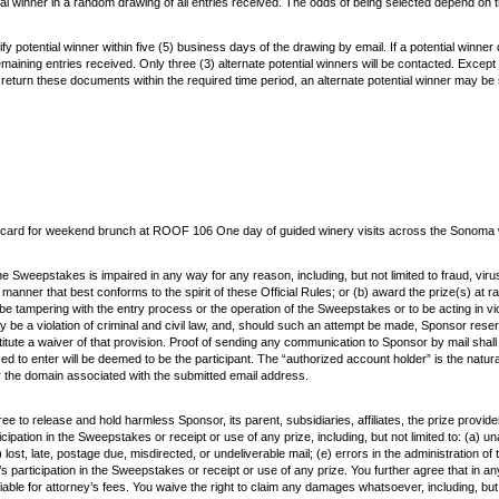
tial winner in a random drawing of all entries received. The odds of being selected depend on 
ify potential winner within five (5) business days of the drawing by email. If a potential winne
 remaining entries received. Only three (3) alternate potential winners will be contacted. Exce
sign and return these documents within the required time period, an alternate potential winner may
ift card for weekend brunch at ROOF 106 One day of guided winery visits across the Sonoma
the Sweepstakes is impaired in any way for any reason, including, but not limited to fraud, viru
er that best conforms to the spirit of these Official Rules; or (b) award the prize(s) at ra
 to be tampering with the entry process or the operation of the Sweepstakes or to be acting in v
be a violation of criminal and civil law, and, should such an attempt be made, Sponsor reser
stitute a waiver of that provision. Proof of sending any communication to Sponsor by mail shal
sed to enter will be deemed to be the participant. The “authorized account holder” is the natu
or the domain associated with the submitted email address.
e to release and hold harmless Sponsor, its parent, subsidiaries, affiliates, the prize provid
cipation in the Sweepstakes or receipt or use of any prize, including, but not limited to: (a) 
) lost, late, postage due, misdirected, or undeliverable mail; (e) errors in the administration 
s participation in the Sweepstakes or receipt or use of any prize. You further agree that in any c
able for attorney’s fees. You waive the right to claim any damages whatsoever, including, but n