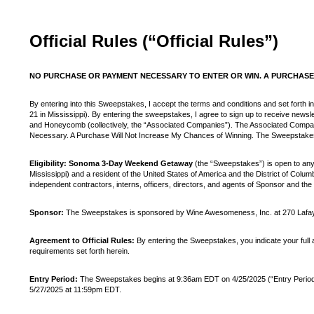
Official Rules (“Official Rules”)
NO PURCHASE OR PAYMENT NECESSARY TO ENTER OR WIN. A PURCHASE 
By entering into this Sweepstakes, I accept the terms and conditions and set forth in
21 in Mississippi). By entering the sweepstakes, I agree to sign up to receive ne
and Honeycomb (collectively, the “Associated Companies”). The Associated Compa
Necessary. A Purchase Will Not Increase My Chances of Winning. The Sweepstakes is 
Eligibility: Sonoma 3-Day Weekend Getaway
(the “Sweepstakes”) is open to anyon
Mississippi) and a resident of the United States of America and the District of Colum
independent contractors, interns, officers, directors, and agents of Sponsor and the 
Sponsor:
The Sweepstakes is sponsored by Wine Awesomeness, Inc. at 270 Lafaye
Agreement to Official Rules:
By entering the Sweepstakes, you indicate your full an
requirements set forth herein.
Entry Period:
The Sweepstakes begins at 9:36am EDT on 4/25/2025 (“Entry Period”). 
5/27/2025 at 11:59pm EDT.