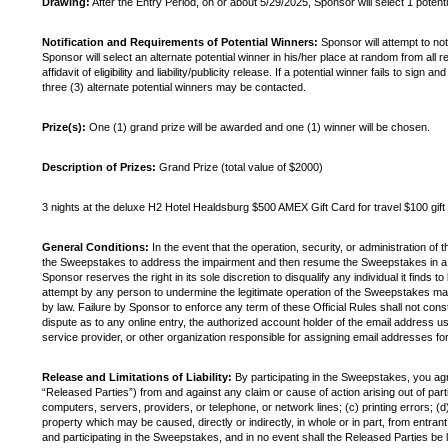
Drawing:
After the Entry Period, on or about 5/29/2025, Sponsor will select 1 poten
Notification and Requirements of Potential Winners:
Sponsor will attempt to not
Sponsor will select an alternate potential winner in his/her place at random from all
affidavit of eligibility and liability/publicity release. If a potential winner fails to 
three (3) alternate potential winners may be contacted.
Prize(s):
One (1) grand prize will be awarded and one (1) winner will be chosen.
Description of Prizes:
Grand Prize (total value of $2000)
3 nights at the deluxe H2 Hotel Healdsburg $500 AMEX Gift Card for travel $100 g
General Conditions:
In the event that the operation, security, or administration of 
the Sweepstakes to address the impairment and then resume the Sweepstakes in a mann
Sponsor reserves the right in its sole discretion to disqualify any individual it finds
attempt by any person to undermine the legitimate operation of the Sweepstakes may 
by law. Failure by Sponsor to enforce any term of these Official Rules shall not con
dispute as to any online entry, the authorized account holder of the email address u
service provider, or other organization responsible for assigning email addresses f
Release and Limitations of Liability:
By participating in the Sweepstakes, you agre
“Released Parties”) from and against any claim or cause of action arising out of parti
computers, servers, providers, or telephone, or network lines; (c) printing errors; (d
property which may be caused, directly or indirectly, in whole or in part, from entrant’
and participating in the Sweepstakes, and in no event shall the Released Parties be li