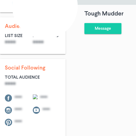
Sports & Adventures
Tough Mudder
Audience Size
Message
LIST SIZE
AVG ENTRIES
****
****
Social Following
TOTAL AUDIENCE
****
****
****
****
****
****