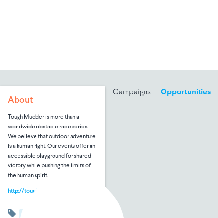
Campaigns
Opportunities
About
Tough Mudder is more than a
worldwide obstacle race series.
We believe that outdoor adventure
is a human right. Our events offer an
accessible playground for shared
victory while pushing the limits of
the human spirit.
http://toughmudder.com
Fitness
Hobbies & Leisure