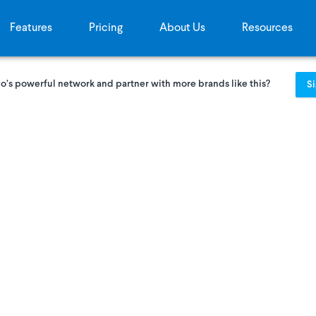
Features
Pricing
About Us
Resources
o’s powerful network and partner with more brands like this?
S