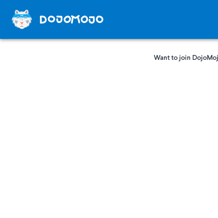
Want to join DojoMoj