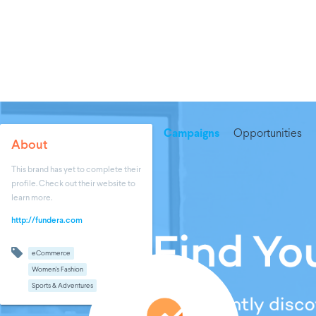
Campaigns
Opportunities
About
This brand has yet to complete their
profile. Check out their website to
learn more.
http://fundera.com
eCommerce
Women's Fashion
Sports & Adventures