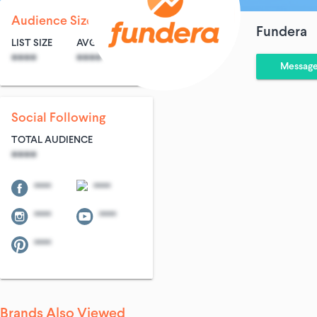
Audience Size
Fundera
LIST SIZE
AVG ENTRIES
****
****
Messag
Social Following
TOTAL AUDIENCE
****
****
****
****
****
****
Brands Also Viewed