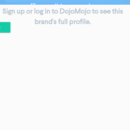
Sign up or log in to DojoMojo to see this
brand's full profile.
e