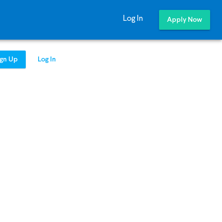
Log In
Apply Now
ign Up
Log In