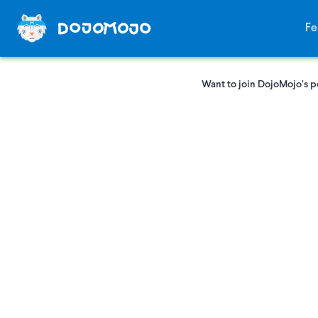
Fe
Want to join DojoMojo’s p