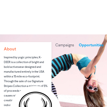
Campaigns
Opportunities
About
Inspired by yogic principles, K-
DEER is a collection of bright and
bold activewear designed and
manufactured entirely in the USA
within a 15 mile eco-footprint.
Through the sale of our Signature
Stripes Collection a minimum of 5%
of proceeds goes directly to
causes raising awareness and
creating positive change for
individuals and communities in