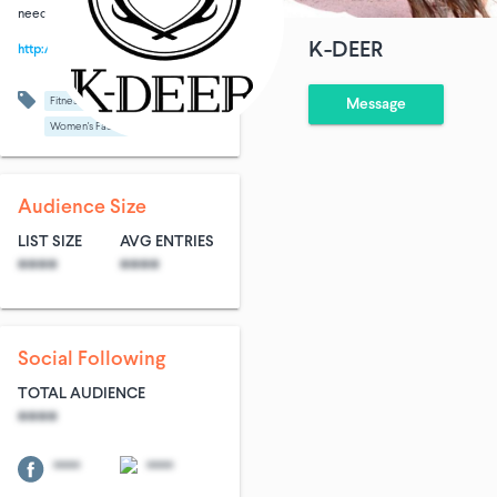
need.
K-DEER
http://k-deer.com
Fitness
Shopping
Message
Women's Fashion
Audience Size
LIST SIZE
AVG ENTRIES
****
****
Social Following
TOTAL AUDIENCE
****
****
****