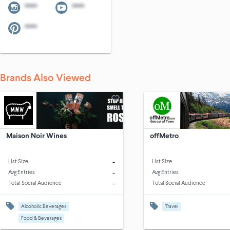
****
****
****
Brands Also Viewed
Maison Noir Wines
offMetro
-
List Size
List Size
-
Avg Entries
Avg Entries
-
Total Social Audience
Total Social Audience
Alcoholic Beverages
Travel
Food & Beverages