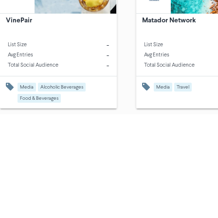
VinePair
Matador Network
-
List Size
List Size
-
Avg Entries
Avg Entries
-
Total Social Audience
Total Social Audience
Media
Alcoholic Beverages
Media
Travel
Food & Beverages