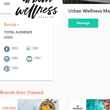
****
****
Urban Wellness Ma
Message
Social Following
TOTAL AUDIENCE
****
****
****
****
****
****
Brands Also Viewed