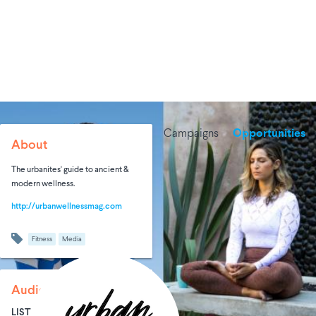
Campaigns
Opportunities
About
The urbanites' guide to ancient &
modern wellness.
http://urbanwellnessmag.com
Fitness
Media
Audience Size
LIST SIZE
AVG ENTRIES