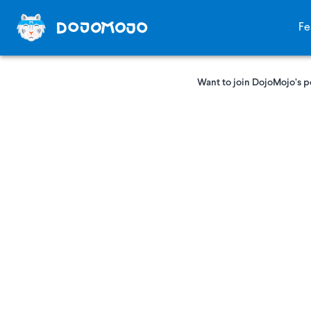
Fe
Want to join DojoMojo’s p