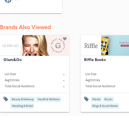
Brands Also Viewed
Glam&Go
Riffle Books
-
List Size
List Size
-
Avg Entries
Avg Entries
-
Total Social Audience
Total Social Audience
Beauty & Makeup
Health & Wellness
Media
Books
Wedding & Bridal
Blogs & Social Media