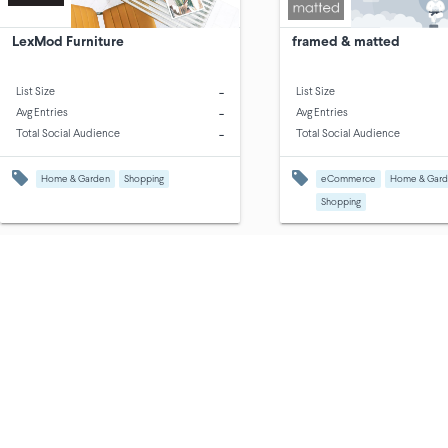
LexMod Furniture
framed & matted
-
List Size
List Size
-
Avg Entries
Avg Entries
-
Total Social Audience
Total Social Audience
Home & Garden
Shopping
eCommerce
Home & Gar
Shopping