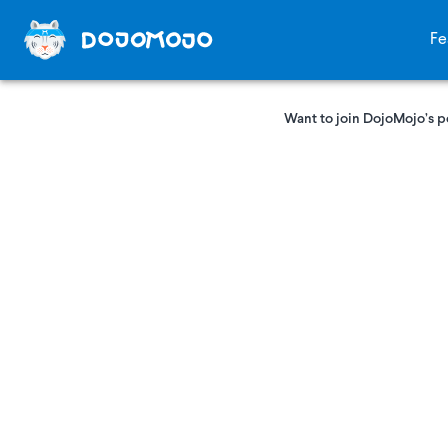
Fe
Want to join DojoMojo’s p