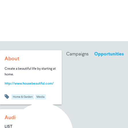
Campaigns
Opportunities
About
Create a beautiful life by starting at
home.
http://www.housebeautiful.com/
Home & Garden
Media
Audience Size
LIST SIZE
AVG ENTRIES