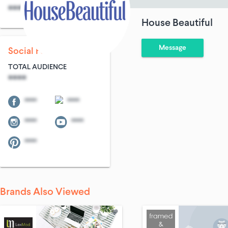
****
****
House Beautiful
Message
Social Following
TOTAL AUDIENCE
****
****
****
****
****
****
Brands Also Viewed