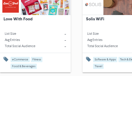
Love With Food
Solis WiFi
-
List Size
List Size
-
Avg Entries
Avg Entries
-
Total Social Audience
Total Social Audience
eCommerce
Fitness
Software & Apps
Tech & El
Food & Beverages
Travel