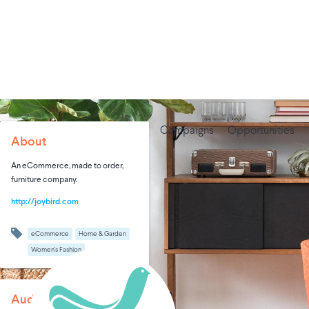
Campaigns
Opportunities
About
An eCommerce, made to order,
furniture company.
http://joybird.com
eCommerce
Home & Garden
Women's Fashion
Audience Size