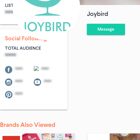
LIST SIZE
AVG ENTRIES
****
****
Joybird
Message
Social Following
TOTAL AUDIENCE
****
****
****
****
****
****
Brands Also Viewed