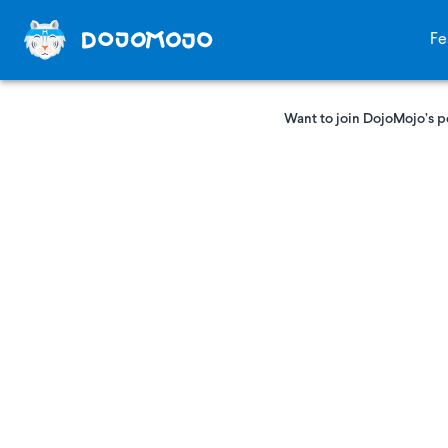
Fe
Want to join DojoMojo’s p