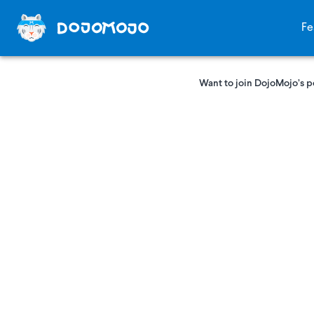
Fe
Want to join DojoMojo’s p