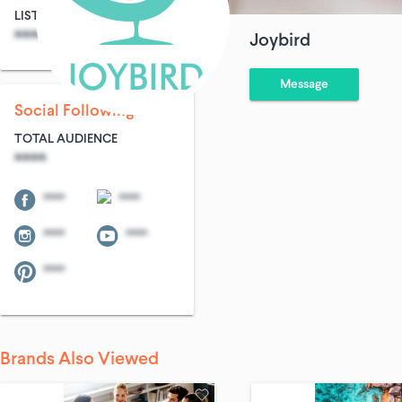
LIST SIZE
AVG ENTRIES
****
****
Joybird
Message
Social Following
TOTAL AUDIENCE
****
****
****
****
****
****
Brands Also Viewed