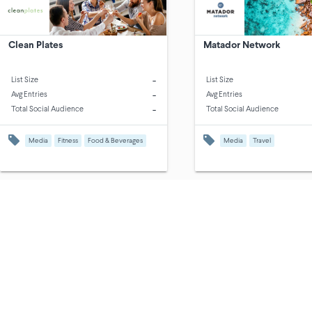
Clean Plates
Matador Network
-
List Size
List Size
-
Avg Entries
Avg Entries
-
Total Social Audience
Total Social Audience
Media
Fitness
Food & Beverages
Media
Travel