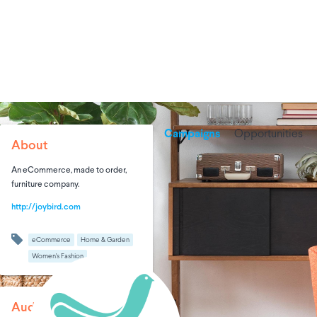
Campaigns
Opportunities
About
An eCommerce, made to order,
furniture company.
http://joybird.com
eCommerce
Home & Garden
Women's Fashion
Audience Size