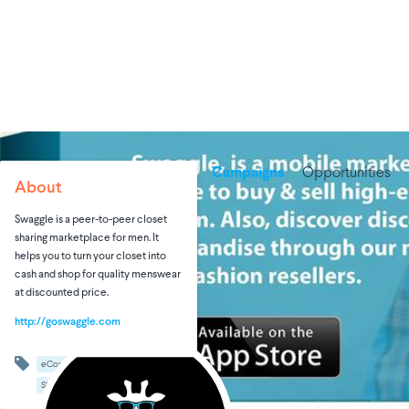
Campaigns
Opportunities
About
Swaggle is a peer-to-peer closet
sharing marketplace for men. It
helps you to turn your closet into
cash and shop for quality menswear
at discounted price.
http://goswaggle.com
eCommerce
Men's Fashion
Shopping