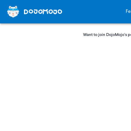
Fe
Want to join DojoMojo’s p