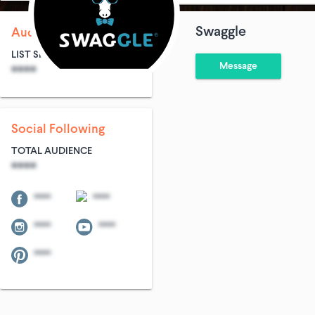
Swaggle
Audience Size
LIST SIZE
AVG ENTRIES
Message
****
****
Social Following
TOTAL AUDIENCE
****
****
****
****
****
****