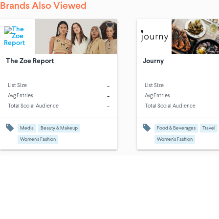
Brands Also Viewed
The Zoe Report
Journy
-
List Size
List Size
-
Avg Entries
Avg Entries
-
Total Social Audience
Total Social Audience
Media
Beauty & Makeup
Food & Beverages
Travel
Women's Fashion
Women's Fashion