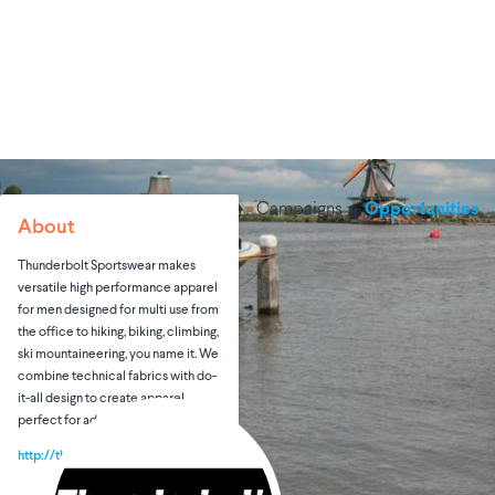
Campaigns
Opportunities
About
Thunderbolt Sportswear makes
versatile high performance apparel
for men designed for multi use from
the office to hiking, biking, climbing,
ski mountaineering, you name it. We
combine technical fabrics with do-
it-all design to create apparel
perfect for adventure and travel.
http://thunderboltsportswear.com