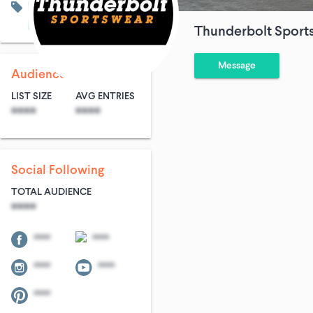
Men's Fashion
Travel
Sports & Adventures
Thunderbolt Sport
Message
Audience Size
LIST SIZE
AVG ENTRIES
****
****
Social Following
TOTAL AUDIENCE
****
****
****
****
****
****