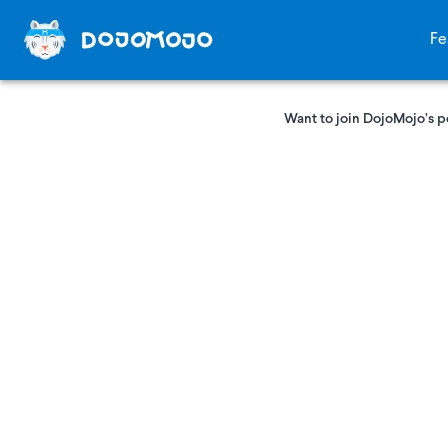
Fe
Want to join DojoMojo’s p