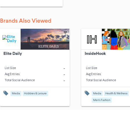
Brands Also Viewed
Elite Daily
InsideHook
-
List Size
List Size
-
Avg Entries
Avg Entries
-
Total Social Audience
Total Social Audience
Media
Hobbies & Leisure
Media
Health & Wellness
Men's Fashion