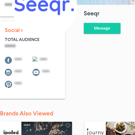
****
****
Seeqr
Message
Social Following
TOTAL AUDIENCE
****
****
****
****
****
****
Brands Also Viewed