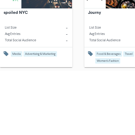
spoiled NYC
Journy
-
List Size
List Size
-
Avg Entries
Avg Entries
-
Total Social Audience
Total Social Audience
Media
Advertising & Marketing
Food & Beverages
Travel
Women's Fashion