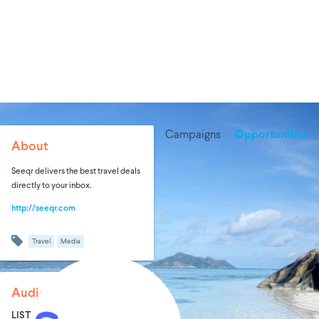
Campaigns
Opportunities
About
Seeqr delivers the best travel deals
directly to your inbox.
http://seeqr.com
Travel
Media
Audience Size
LIST SIZE
AVG ENTRIES