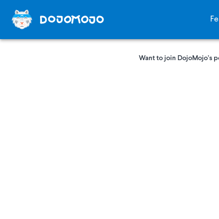
Fe
Want to join DojoMojo’s p