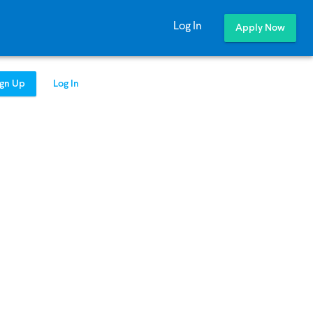
Log In
Apply Now
ign Up
Log In