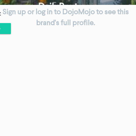
Sign up or log in to DojoMojo to see this
t
brand's full profile.
e