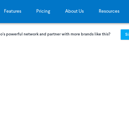
Features
Pricing
About Us
Resources
o’s powerful network and partner with more brands like this?
S