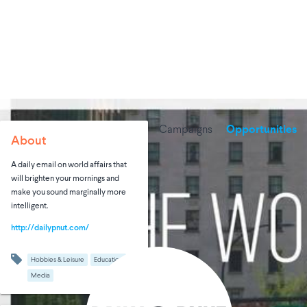
Campaigns
Opportunities
About
A daily email on world affairs that
will brighten your mornings and
make you sound marginally more
intelligent.
http://dailypnut.com/
Hobbies & Leisure
Education
Media