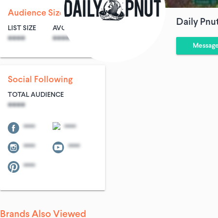
Audience Size
Daily Pnu
LIST SIZE
AVG ENTRIES
****
****
Messag
Social Following
TOTAL AUDIENCE
****
****
****
****
****
****
Brands Also Viewed