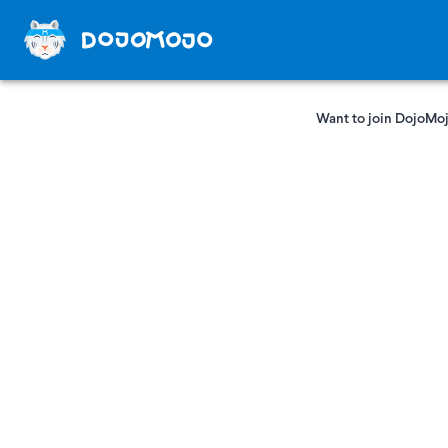
Want to join DojoMoj