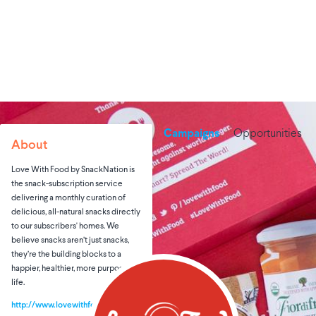
Campaigns
Opportunities
About
Love With Food by SnackNation is
the snack-subscription service
delivering a monthly curation of
delicious, all-natural snacks directly
to our subscribers' homes. We
believe snacks aren’t just snacks,
they’re the building blocks to a
happier, healthier, more purposeful
life.
http://www.lovewithfood.com