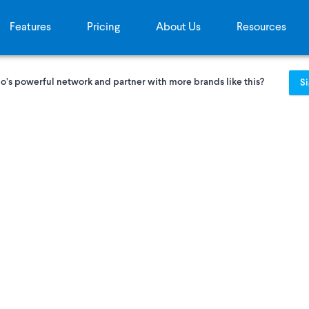
Features
Pricing
About Us
Resources
o’s powerful network and partner with more brands like this?
S