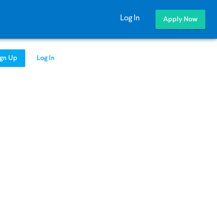
Log In
Apply Now
ign Up
Log In