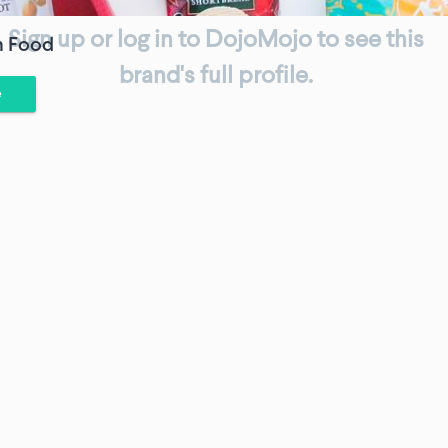
Sign up or log in to DojoMojo to see this
h Food
brand's full profile.
e