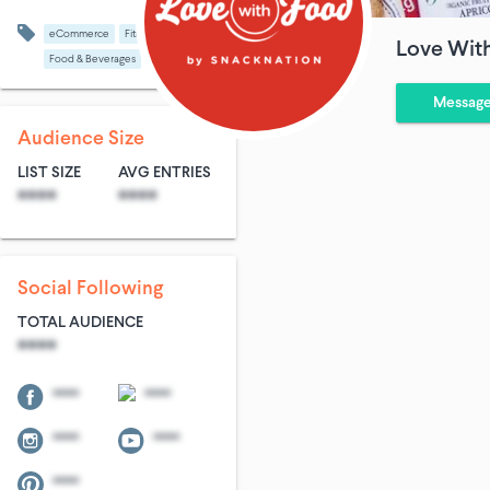
eCommerce
Fitness
Love Wit
Food & Beverages
Messag
Audience Size
LIST SIZE
AVG ENTRIES
****
****
Social Following
TOTAL AUDIENCE
****
****
****
****
****
****