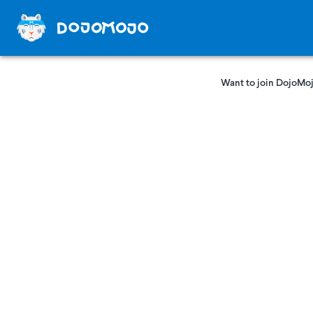
Want to join DojoMoj