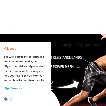
Campaigns
Opportunities
About
The world's first line of resistance
activewear, designed by an
Olympic medalist and packed with
built-in resistance technology to
help you maximize your workouts
and achieve better fitness results.
http://www.physiclo.com
Fitness
Sports & Adventures