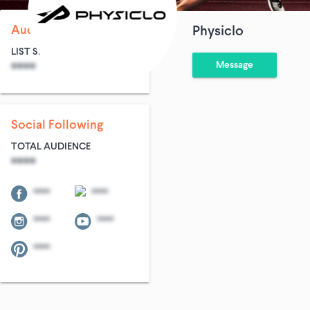
Audience Size
Physiclo
LIST SIZE
AVG ENTRIES
Message
****
****
Social Following
TOTAL AUDIENCE
****
****
****
****
****
****