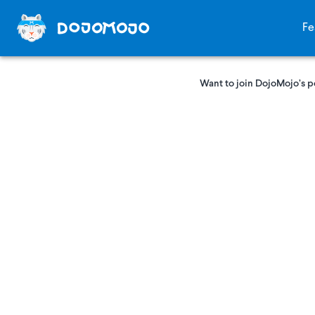
Fe
Want to join DojoMojo’s p