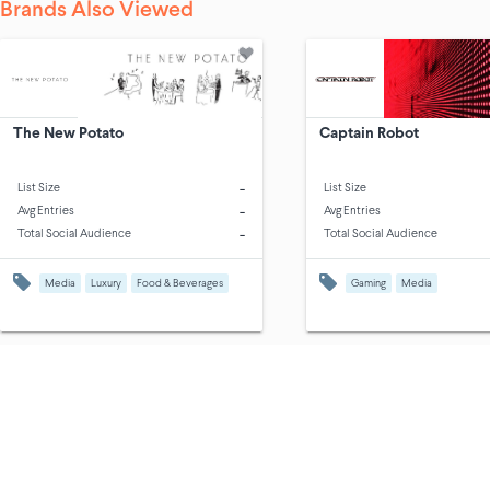
Brands Also Viewed
The New Potato
Captain Robot
-
List Size
List Size
-
Avg Entries
Avg Entries
-
Total Social Audience
Total Social Audience
Media
Luxury
Food & Beverages
Gaming
Media