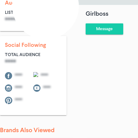
Audience Size
LIST SIZE
AVG ENTRIES
Girlboss
****
****
Message
Social Following
TOTAL AUDIENCE
****
****
****
****
****
****
Brands Also Viewed