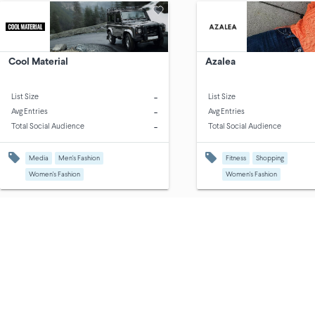
Cool Material
Azalea
-
List Size
List Size
-
Avg Entries
Avg Entries
-
Total Social Audience
Total Social Audience
Media
Men's Fashion
Fitness
Shopping
Women's Fashion
Women's Fashion