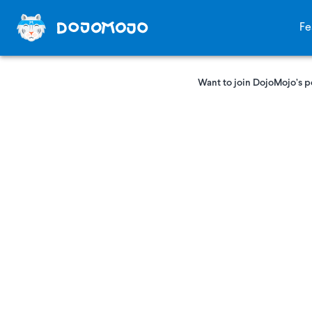
Fe
Want to join DojoMojo’s p