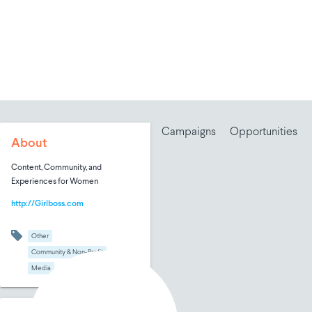
Campaigns
Opportunities
About
Content, Community, and
Experiences for Women
http://Girlboss.com
Other
Community & Non-Profit
Media