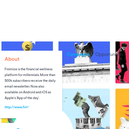
Campaigns
Opportunities
About
Finimize is the financial wellness
platform for millennials. More than
500k subscribers receive the daily
email newsletter. Now also
available on Android and iOS as
Apple's 'App of the day'.
http://www.finimize.com