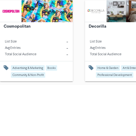
Cosmopolitan
Decorilla
-
List Size
List Size
-
Avg Entries
Avg Entries
-
Total Social Audience
Total Social Audience
Advertising & Marketing
Books
Home & Garden
Art & Ente
Community & Non-Profit
Professional Development