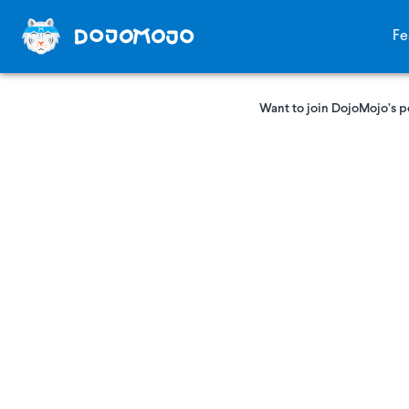
Fe
Want to join DojoMojo’s p