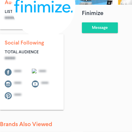
Audience Size
LIST SIZE
AVG ENTRIES
Finimize
****
****
Message
Social Following
TOTAL AUDIENCE
****
****
****
****
****
****
Brands Also Viewed