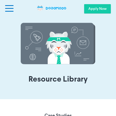
Apply Now
Resource Library
Case Studies