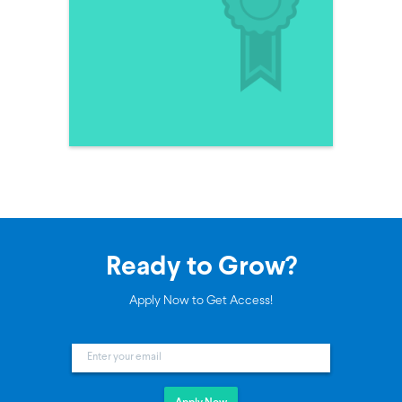
Ready to Grow?
Apply Now to Get Access!