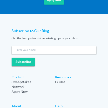
Apply Now
Subscribe to Our Blog
Get the best partnership marketing tips in your inbox.
Subscribe
Product
Resources
Sweepstakes
Guides
Network
Apply Now
About
Help