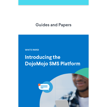
Guides and Papers