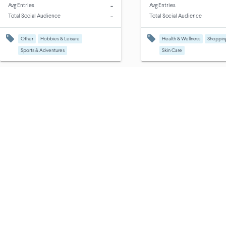
-
Avg Entries
Avg Entries
-
Total Social Audience
Total Social Audience
Other
Hobbies & Leisure
Health & Wellness
Shoppin
Sports & Adventures
Skin Care