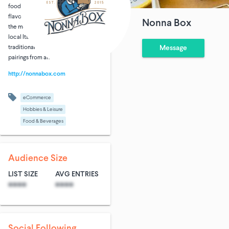
foodies closer to the country via its
flavors, gastronomical history, and
Nonna Box
the monthly story of a regionally
local Italian nonna, her favorite
traditional recipes and wine
Message
pairings from an Italian sommelier.
http://nonnabox.com
eCommerce
Hobbies & Leisure
Food & Beverages
Audience Size
LIST SIZE
AVG ENTRIES
****
****
Social Following