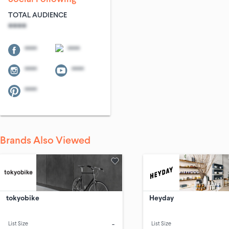
TOTAL AUDIENCE
****
****
****
****
****
****
Brands Also Viewed
tokyobike
Heyday
-
List Size
List Size