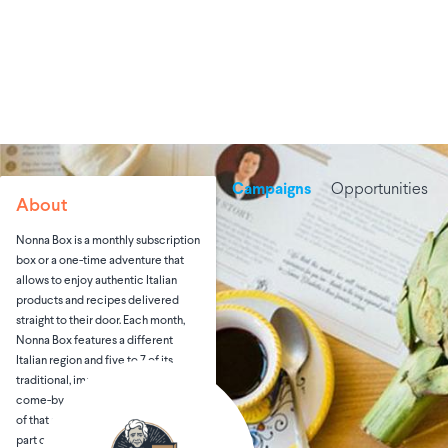
Campaigns
Opportunities
About
Nonna Box is a monthly subscription
box or a one-time adventure that
allows to enjoy authentic Italian
products and recipes delivered
straight to their door. Each month,
Nonna Box features a different
Italian region and five to 7 of its
traditional, imported and hard-to-
come-by products from producers
of that region. In showcasing each
part of Italy, Nonna Box brings