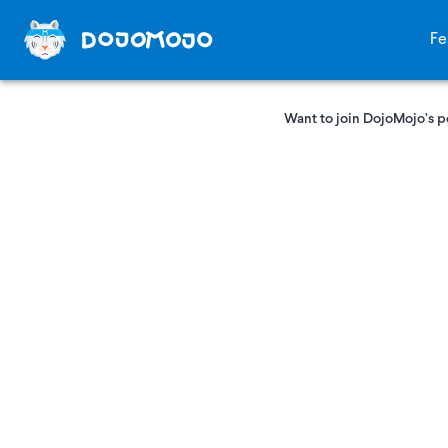
Fe
Want to join DojoMojo’s p